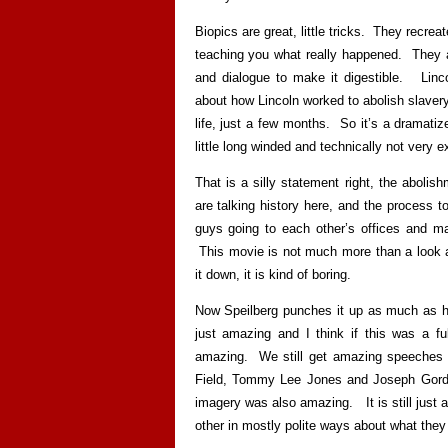
Biopics are great, little tricks. They recreate
teaching you what really happened. They at
and dialogue to make it digestible. Linco
about how Lincoln worked to abolish slavery 
life, just a few months. So it’s a dramatized
little long winded and technically not very ex
That is a silly statement right, the abolish
are talking history here, and the process to
guys going to each other’s offices and ma
This movie is not much more than a look a
it down, it is kind of boring.
Now Speilberg punches it up as much as h
just amazing and I think if this was a fu
amazing. We still get amazing speeches 
Field, Tommy Lee Jones and Joseph Gordon
imagery was also amazing. It is still just a
other in mostly polite ways about what they