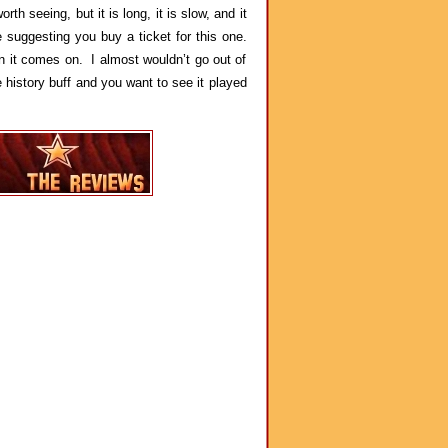
rth seeing, but it is long, it is slow, and it
 suggesting you buy a ticket for this one.
n it comes on. I almost wouldn’t go out of
 history buff and you want to see it played