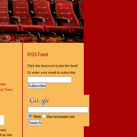
Register
RSS Feed
Click the feed icon to join the feed!
Or enter your email to subscribe:
view
ind Them
Web
the-reviewer.net
ster,
l as the-