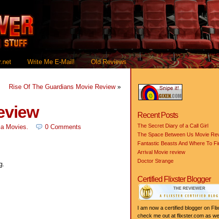
.net
Write Me E-Mail!
Old Reviews
Rise Of The Guardians Movie Review
»
eview
Recent Posts
The Secret Diary of a Call Girl
a Movies
.
0 Comments
The Space Between Us Movie Re
Fantastic Beasts And Where To F
Arrival Movie review
Doctor Strange
g.
Certified Flixster Blogger
I am now a certified blogger on Flix
check me out at flixster.com as wel