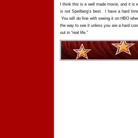
I think this is a well made movie, and it is wo
is not Speilberg’s best. I have a hard time
You will do fine with seeing it on HBO whe
the way to see it unless you are a hard core
out in “real life.”