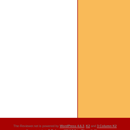
The-Reviewer.net is powered by
WordPress 4.6.3
,
K2
and
3 Column K2