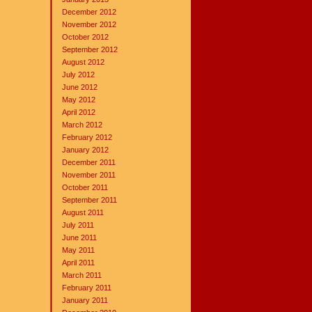
December 2012
November 2012
October 2012
September 2012
August 2012
July 2012
June 2012
May 2012
April 2012
March 2012
February 2012
January 2012
December 2011
November 2011
October 2011
September 2011
August 2011
July 2011
June 2011
May 2011
April 2011
March 2011
February 2011
January 2011