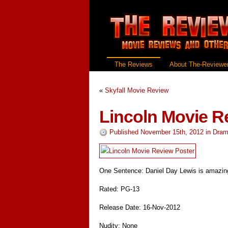
The Reviews
About The-Reviewer
«
Skyfall Movie Review
Lincoln Movie R
Published November 15th, 2012
in
Dram
One Sentence: Daniel Day Lewis is amazin
Rated: PG-13
Release Date: 16-Nov-2012
Nudity: None