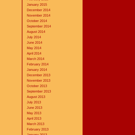
January 2015
December 2014
November 2014
October 2014
September 2014
August 2014
July 2014
June 2014
May 2014
April 2014
March 2014
February 2014
January 2014
December 2013
November 2013
October 2013
September 2013
August 2013
July 2013
June 2013
May 2013
April 2013
March 2013
February 2013
January 2013