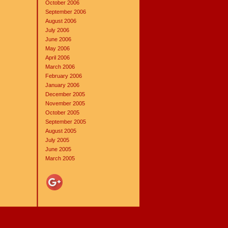
October 2006
September 2006
August 2006
July 2006
June 2006
May 2006
April 2006
March 2006
February 2006
January 2006
December 2005
November 2005
October 2005
September 2005
August 2005
July 2005
June 2005
March 2005