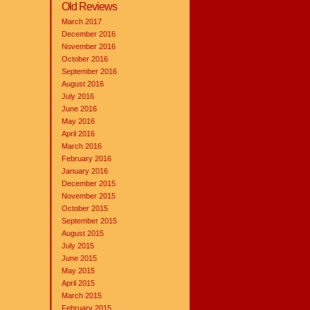
Old Reviews
March 2017
December 2016
November 2016
October 2016
September 2016
August 2016
July 2016
June 2016
May 2016
April 2016
March 2016
February 2016
January 2016
December 2015
November 2015
October 2015
September 2015
August 2015
July 2015
June 2015
May 2015
April 2015
March 2015
February 2015