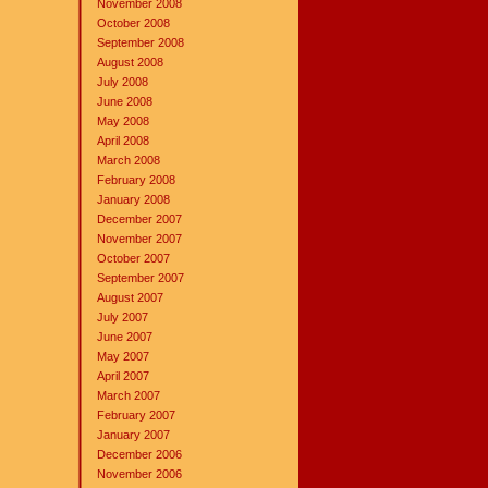
November 2008
October 2008
September 2008
August 2008
July 2008
June 2008
May 2008
April 2008
March 2008
February 2008
January 2008
December 2007
November 2007
October 2007
September 2007
August 2007
July 2007
June 2007
May 2007
April 2007
March 2007
February 2007
January 2007
December 2006
November 2006