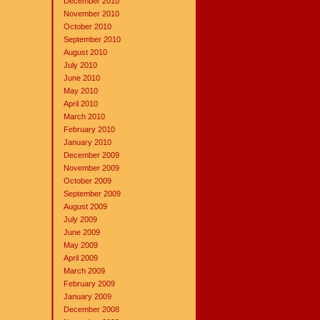
December 2010
November 2010
October 2010
September 2010
August 2010
July 2010
June 2010
May 2010
April 2010
March 2010
February 2010
January 2010
December 2009
November 2009
October 2009
September 2009
August 2009
July 2009
June 2009
May 2009
April 2009
March 2009
February 2009
January 2009
December 2008