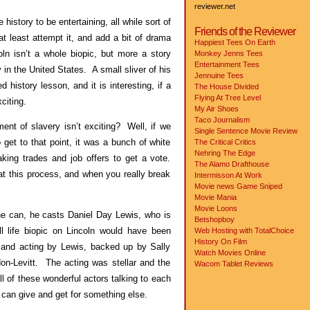
reviewer.net
 history to be entertaining, all while sort of
Friends of the Reviewer
 least attempt it, and add a bit of drama
Happiest Tees On Earth
ln isn’t a whole biopic, but more a story
Monkey Jenns Tees
Entertainment Tees
in the United States. A small sliver of his
Jennuine Tees
 history lesson, and it is interesting, if a
The House Divided
Flying At Tree Level
citing.
My Air Shoes
Taco Journalism
ment of slavery isn’t exciting? Well, if we
Single Sentence Movie Review
 get to that point, it was a bunch of white
The Critical Critics
Nehring The Edge
king trades and job offers to get a vote.
The Alamo Drafthouse
t this process, and when you really break
Intermisson At Work
Movie news
Game Sniped
Movie Mania
Movie Loons
e can, he casts Daniel Day Lewis, who is
Betshopboy
ll life biopic on Lincoln would have been
Web Hosting with TotalChoice
History On Film
and acting by Lewis, backed up by Sally
Watch Movies Online
-Levitt. The acting was stellar and the
Wacom Tablet Reviews
ll of these wonderful actors talking to each
 can give and get for something else.