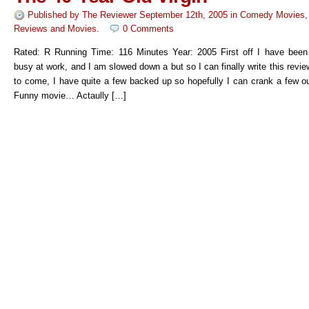
Published by
The Reviewer
September 12th, 2005
in
Comedy Movies
Reviews
and
Movies
.
0 Comments
Rated: R Running Time: 116 Minutes Year: 2005 First off I have been r
busy at work, and I am slowed down a but so I can finally write this re
to come, I have quite a few backed up so hopefully I can crank a few ou
Funny movie… Actaully […]