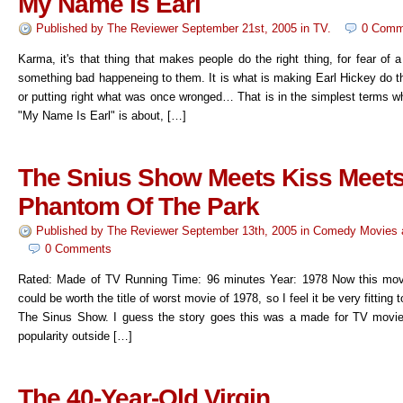
My Name Is Earl
Published by
The Reviewer
September 21st, 2005
in
TV
.
0 Comm
Karma, it's that thing that makes people do the right thing, for fear of 
something bad happeneing to them. It is what is making Earl Hickey do th
or putting right what was once wronged… That is in the simplest terms w
"My Name Is Earl" is about, […]
The Snius Show Meets Kiss Meet
Phantom Of The Park
Published by
The Reviewer
September 13th, 2005
in
Comedy Movies
0 Comments
Rated: Made of TV Running Time: 96 minutes Year: 1978 Now this movi
could be worth the title of worst movie of 1978, so I feel it be very fitting
The Sinus Show. I guess the story goes this was a made for TV movie
popularity outside […]
The 40-Year-Old Virgin