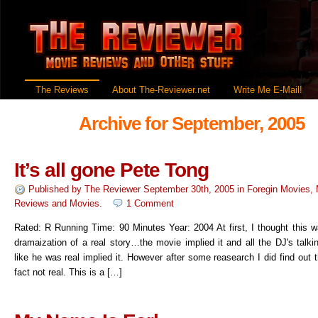
The Reviews
About The-Reviewer.net
Write Me E-Mail!
Archive for September, 2005
It’s all gone Pete Tong
Published by
The Reviewer
September 30th, 2005
in
Foregin Movies
,
Reviews
and
Movies
.
1 Comment
Rated: R Running Time: 90 Minutes Year: 2004 At first, I thought this w
dramaization of a real story…the movie implied it and all the DJ's talk
like he was real implied it. However after some reasearch I did find out th
fact not real. This is a […]