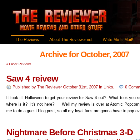
The Reviews
About The-Reviewer.net
Write Me E-Mail!
Archive for October, 2007
«
Older Reviews
Saw 4 reivew
Published by
The Reviewer
October 31st, 2007
in
Links
.
0 Comm
It took till Halloween to get your review for Saw 4 out? What took you 
where is it? It's not here? Well my review is over at Atomic Popcorn
me to do a guest blog post, so all my loyal fans are gonna have to pop ov
Nightmare Before Christmas 3-D