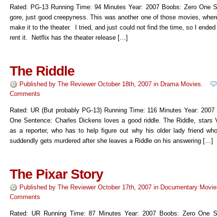
Rated: PG-13 Running Time: 94 Minutes Year: 2007 Boobs: Zero One 
gore, just good creepyness. This was another one of those movies, where 
make it to the theater. I tried, and just could not find the time, so I ended
rent it. Netflix has the theater release […]
The Riddle
Published by
The Reviewer
October 18th, 2007
in
Drama Movies
.
Comments
Rated: UR (But probably PG-13) Running Time: 116 Minutes Year: 2007
One Sentence: Charles Dickens loves a good riddle. The Riddle, stars 
as a reporter, who has to help figure out why his older lady friend wh
suddendly gets murdered after she leaves a Riddle on his answering […]
The Pixar Story
Published by
The Reviewer
October 17th, 2007
in
Documentary Movie
Comments
Rated: UR Running Time: 87 Minutes Year: 2007 Boobs: Zero One S