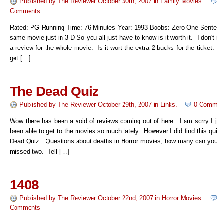
Published by
The Reviewer
October 30th, 2007
in
Family Movies
.
Comments
Rated: PG Running Time: 76 Minutes Year: 1993 Boobs: Zero One Senten
same movie just in 3-D So you all just have to know is it worth it. I don't 
a review for the whole movie. Is it wort the extra 2 bucks for the ticket
get […]
The Dead Quiz
Published by
The Reviewer
October 29th, 2007
in
Links
.
0 Comm
Wow there has been a void of reviews coming out of here. I am sorry I j
been able to get to the movies so much lately. However I did find this qu
Dead Quiz. Questions about deaths in Horror movies, how many can you 
missed two. Tell […]
1408
Published by
The Reviewer
October 22nd, 2007
in
Horror Movies
.
Comments