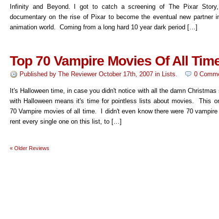
Infinity and Beyond. I got to catch a screening of The Pixar Story
documentary on the rise of Pixar to become the eventual new partner i
animation world. Coming from a long hard 10 year dark period […]
Top 70 Vampire Movies Of All Tim
Published by
The Reviewer
October 17th, 2007
in
Lists
.
0 Comm
It's Halloween time, in case you didn't notice with all the damn Christmas 
with Halloween means it's time for pointless lists about movies. This o
70 Vampire movies of all time. I didn't even know there were 70 vampir
rent every single one on this list, to […]
«
Older Reviews