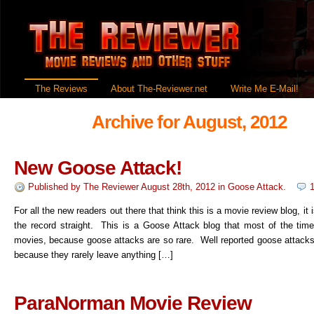
The Reviews
About The-Reviewer.net
Write Me E-Mail!
Archive for August, 2012
New Goose Attack!
Published by
The Reviewer
August 28th, 2012
in
Goose Attack
.
For all the new readers out there that think this is a movie review blog, it 
the record straight. This is a Goose Attack blog that most of the time
movies, because goose attacks are so rare. Well reported goose attacks 
because they rarely leave anything […]
ParaNorman Movie Review