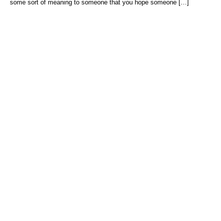
some sort of meaning to someone that you hope someone […]