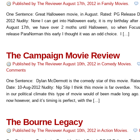
Published by
The Reviewer
August 17th, 2012
in
Family Movies
.
One Sentence: Great Halloween movie, in August. Rated: PG Release D
2012 Nudity: None I can get into Halloween early, it is my birthday after a
August 17th, we have over 2 moths until Halloween, so when Focus
release ParaNorman this early I thought it was an odd choice. I […]
The Campaign Movie Review
Published by
The Reviewer
August 10th, 2012
in
Comedy Movies
.
Comments
One Sentence: Dylan McDermott is the comedy star of this movie. Rate
Date: 10-Aug-2012 Nudity: Nip Slip I think this movie is far overdue. Yo
in our political climate this type of movie would of been made long ago
now however, and it’s timing is perfect, with the […]
The Bourne Legacy
Published by
The Reviewer
August 10th, 2012
in
Action Movies
.