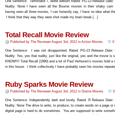
One Sentence: Terminator 7, world edition! Rated: PG-13 Release Date:
Nudity: None I have seen all the Bourne movies in their shaky cam 
having seen all three movies, I can honestly say, I have no idea what th
I think that they way they were shot made my brain break […]
Total Recall Movie Review
Published by
The Reviewer
August 3rd, 2012
in
Action Movies
.
0
One Sentence: I was not disappointed. Rated: PG-13 Release Date: 
Nudity: Yes, yes that nudity, just like the original, yes and the movie is 
KNOW!!!! Total Recall (1990) and a lot of Paul Verhoven’s movies hold a 
in this house. I think collectively I have probably seen his movies repeat
Ruby Sparks Movie Review
Published by
The Reviewer
August 3rd, 2012
in
Drama Movies
.
0
One Sentence: Independently dark and lovely. Rated: R Release Date:
Nudity: None The drive to write, to produce, to create words on a page or
digital page is hard to do sometimes. You are supposed to write somethi