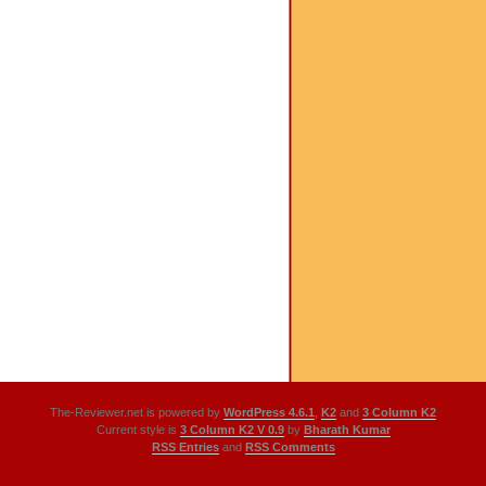
The-Reviewer.net is powered by
WordPress 4.6.1
,
K2
and
3 Column K2
Current style is
3 Column K2 V 0.9
by
Bharath Kumar
RSS Entries
and
RSS Comments