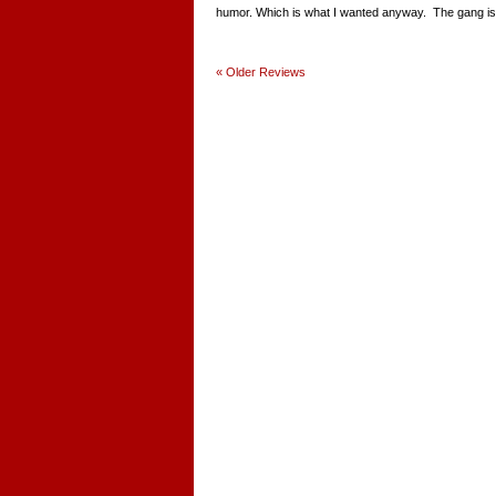
humor. Which is what I wanted anyway. The gang is st
«
Older Reviews