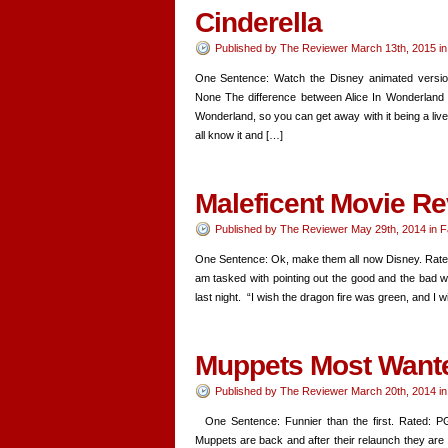
Cinderella
Published by
The Reviewer
March 13th, 2015
i
One Sentence: Watch the Disney animated version
None The difference between Alice In Wonderland an
Wonderland, so you can get away with it being a liv
all know it and […]
Maleficent Movie R
Published by
The Reviewer
May 29th, 2014
in
F
One Sentence: Ok, make them all now Disney. Rated:
am tasked with pointing out the good and the bad wi
last night. “I wish the dragon fire was green, and I 
Muppets Most Want
Published by
The Reviewer
March 20th, 2014
i
One Sentence: Funnier than the first. Rated: PG 
Muppets are back and after their relaunch they ar