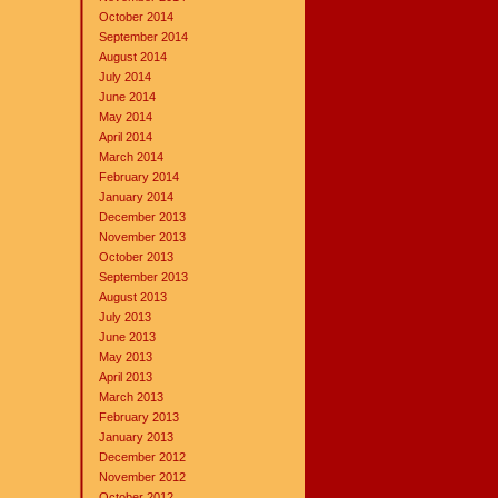
October 2014
September 2014
August 2014
July 2014
June 2014
May 2014
April 2014
March 2014
February 2014
January 2014
December 2013
November 2013
October 2013
September 2013
August 2013
July 2013
June 2013
May 2013
April 2013
March 2013
February 2013
January 2013
December 2012
November 2012
October 2012