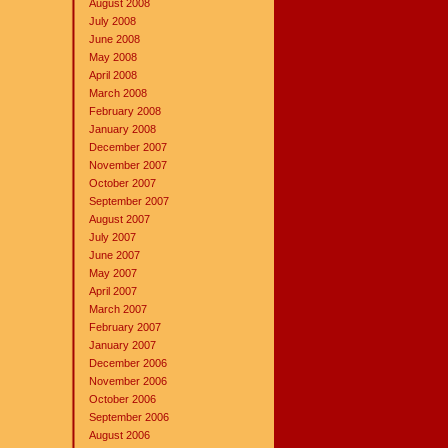
August 2008
July 2008
June 2008
May 2008
April 2008
March 2008
February 2008
January 2008
December 2007
November 2007
October 2007
September 2007
August 2007
July 2007
June 2007
May 2007
April 2007
March 2007
February 2007
January 2007
December 2006
November 2006
October 2006
September 2006
August 2006