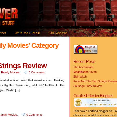
.net
Write Me E-Mail!
Old Reviews
ily Movies' Category
Recent Posts
trings Review
The Accountant
Magnificent Seven
n
Family Movies
.
0 Comments
Blair Witch
nimated action movie, that wasn’t anime. Thinking
Kubo And The Two Strings Review
 Big Hero 6 was one, but it didn’t feel like it. The
Sausage Party Review
 ago. Maybe […]
Certified Flixster Blogger
I am now a certified blogger on Flix
amily Movies
.
0 Comments
check me out at flixster.com as wel