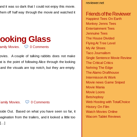
reviewer.net
 and it was so dark that I could not enjoy this movie.
them off half way through the movie and watched it
Friends of the Reviewer
Happiest Tees On Earth
Monkey Jenns Tees
Entertainment Tees
Jennuine Tees
Looking Glass
The House Divided
Flying At Tree Level
amily Movies
.
0 Comments
My Air Shoes
Taco Journalism
vies. A couple of talking rabbits does not make
Single Sentence Movie Review
s the point of following Alice through the looking
The Critical Critics
 and the visuals are top notch, but they are empty.
Nehring The Edge
The Alamo Drafthouse
Intermisson At Work
Movie news
Game Sniped
Movie Mania
Movie Loons
Betshopboy
Web Hosting with TotalChoice
amily Movies
.
0 Comments
History On Film
 Inside Out. Based on what you have seen so far, it
Watch Movies Online
Wacom Tablet Reviews
gination from the trailers, and it looked a little too
 […]