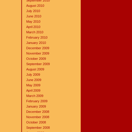
September 2010
August 2010
July 2010
June 2010
May 2010
April 2010
March 2010
February 2010
January 2010
December 2009
November 2009
October 2009
September 2009
August 2009
July 2009
June 2009
May 2009
April 2009
March 2009
February 2009
January 2009
December 2008
November 2008
October 2008
September 2008