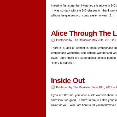
I need to first state that I watched this movie in 3-D
It was so dark with the 3-D glasses on that I took 
without the glasses on. It was easier to watch […]
Alice Through The 
Published by
The Reviewer
May 26th, 2016
in
F
There is a lack of wonder in these Wonderland mo
Wonderland wonderful, and without Wonderland what i
glass. Sure there is a large special effects budget,
There is nothing […]
Inside Out
Published by
The Reviewer
June 18th, 2015
in
F
If you are like me, you were a little worried about
didn’t look too good. It didn’t seem to catch your ima
junior for you. Well I am here to tell you to throw out