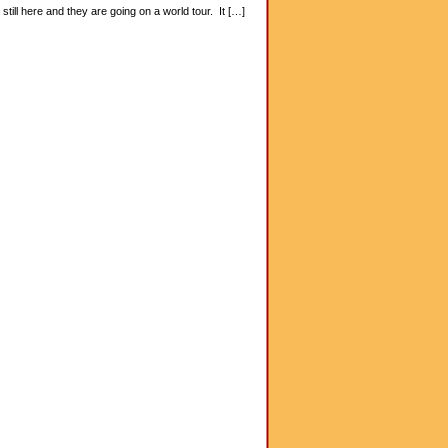
ill here and they are going on a world tour. It […]