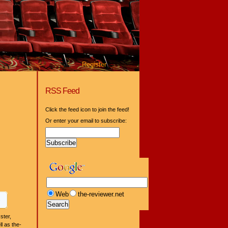
Register
RSS Feed
Click the feed icon to join the feed!
Or enter your email to subscribe:
Web
the-reviewer.net
ster,
l as the-