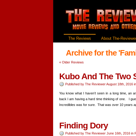
The Reviews
About The-Reviewer
Archive for the 'Fam
«
Older Reviews
Kubo And The Two S
Published by
The Reviewer
August 18th, 2016
i
You know what I haven’t seen in a long time, an a
back I am having a hard time thinking of one. I guess
Incredibles was for sure. That was over 10 years
Finding Dory
Published by
The Reviewer
June 16th, 2016
in
F