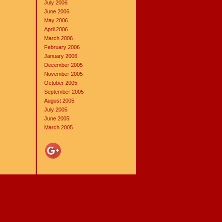
July 2006
June 2006
May 2006
April 2006
March 2006
February 2006
January 2006
December 2005
November 2005
October 2005
September 2005
August 2005
July 2005
June 2005
March 2005