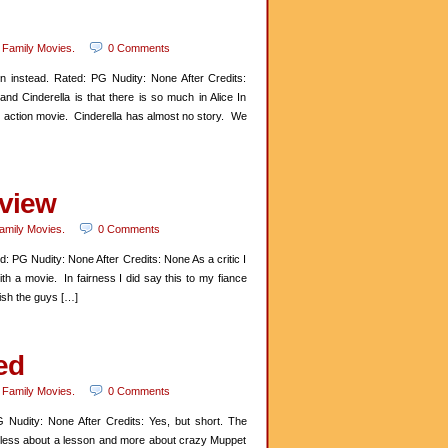
n
Family Movies
.
0 Comments
 instead. Rated: PG Nudity: None After Credits:
d Cinderella is that there is so much in Alice In
e action movie. Cinderella has almost no story. We
eview
amily Movies
.
0 Comments
 PG Nudity: None After Credits: None As a critic I
th a movie. In fairness I did say this to my fiance
wish the guys […]
ed
n
Family Movies
.
0 Comments
Nudity: None After Credits: Yes, but short. The
e less about a lesson and more about crazy Muppet