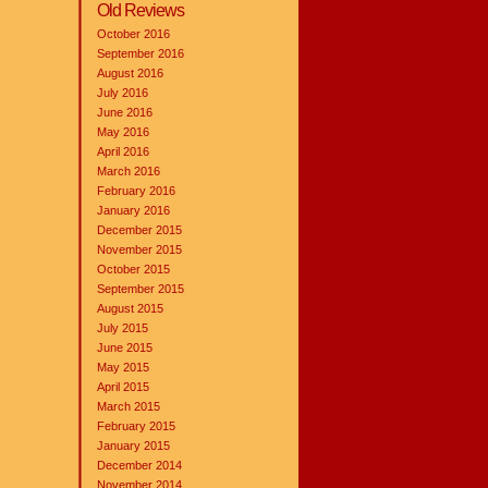
Old Reviews
October 2016
September 2016
August 2016
July 2016
June 2016
May 2016
April 2016
March 2016
February 2016
January 2016
December 2015
November 2015
October 2015
September 2015
August 2015
July 2015
June 2015
May 2015
April 2015
March 2015
February 2015
January 2015
December 2014
November 2014