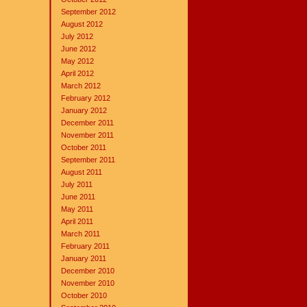
September 2012
August 2012
July 2012
June 2012
May 2012
April 2012
March 2012
February 2012
January 2012
December 2011
November 2011
October 2011
September 2011
August 2011
July 2011
June 2011
May 2011
April 2011
March 2011
February 2011
January 2011
December 2010
November 2010
October 2010