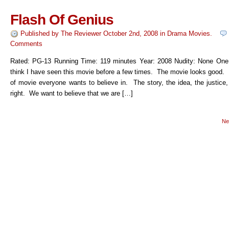
Flash Of Genius
Published by
The Reviewer
October 2nd, 2008
in
Drama Movies
.
Comments
Rated: PG-13 Running Time: 119 minutes Year: 2008 Nudity: None One
think I have seen this movie before a few times. The movie looks good. I
of movie everyone wants to believe in. The story, the idea, the justice
right. We want to believe that we are […]
Ne