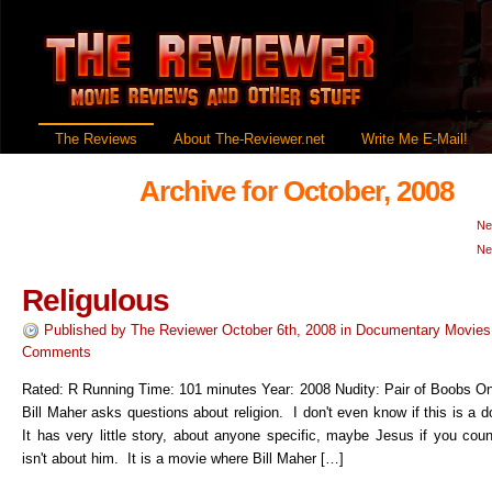
The Reviews
About The-Reviewer.net
Write Me E-Mail!
Archive for October, 2008
Ne
Ne
Religulous
Published by
The Reviewer
October 6th, 2008
in
Documentary Movies
Comments
Rated: R Running Time: 101 minutes Year: 2008 Nudity: Pair of Boobs O
Bill Maher asks questions about religion. I don't even know if this is a
It has very little story, about anyone specific, maybe Jesus if you coun
isn't about him. It is a movie where Bill Maher […]