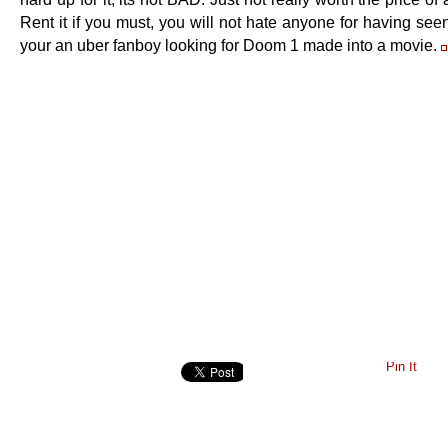
Rent it if you must, you will not hate anyone for having seen
your an uber fanboy looking for Doom 1 made into a movie.
Pin It