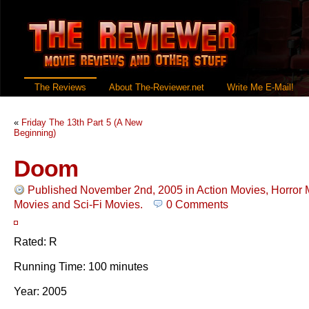
The Reviews
About The-Reviewer.net
Write Me E-Mail!
«
Friday The 13th Part 5 (A New
Beginning)
Doom
Published November 2nd, 2005
in
Action Movies
,
Horror 
Movies
and
Sci-Fi Movies
.
0 Comments
Rated: R
Running Time: 100 minutes
Year: 2005