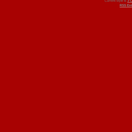
Current style is
3 
RSS Ent