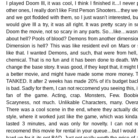
I played Doom III, it was cool, I think I finished it…I never
other ones, I really don't like First Person Shooters…they wer
and we got flodded with them, so I just wasn't interested, bu
would give III a try, it was all right. It was pretty scary in 
Doom the movie, not so scary in any parts. So…like…wasn't
about hell? Pools of blood? Demons from another dimension
Dimension is hell? This was like resident evil on Mars or
like that. I wanted Demons, and such, that were from hell
chemical. That is no fun and it has been done to death. Wh
change the base story. It was good, if they kept that, it migh
a better movie, and might have made some more money. 
TANKED. It after 2 weeks has made 20% of it's budget back
is bad. Sadly for them, I can not reccomend you seeing this, if 
fan of the game. Acting, crap. Monsters, Few. Boobi
Scaryness, not much. Unlikable Characters, many. Overa
There was a cool scene in the end, where they actually did
style, where it worked just like the game, which was kinda 
lasted 3 minutes, and was only for novelty. I can not r
recoomend this movie for rental in your queue…but I would s
hard up for it, its not BAD. Just not really worth the price of