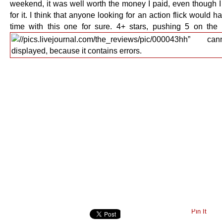
weekend, it was well worth the money I paid, even though I 
for it. I think that anyone looking for an action flick would 
time with this one for sure. 4+ stars, pushing 5 on the f
Pin It