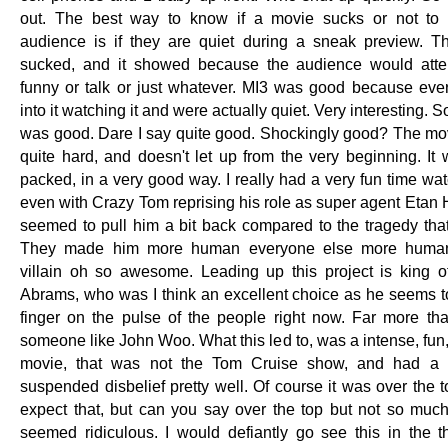
out. The best way to know if a movie sucks or not to 
audience is if they are quiet during a sneak preview. 
sucked, and it showed because the audience would atte
funny or talk or just whatever. MI3 was good because ev
into it watching it and were actually quiet. Very interesting. S
was good. Dare I say quite good. Shockingly good? The mo
quite hard, and doesn't let up from the very beginning. It 
packed, in a very good way. I really had a very fun time wat
even with Crazy Tom reprising his role as super agent Etan 
seemed to pull him a bit back compared to the tragedy tha
They made him more human everyone else more huma
villain oh so awesome. Leading up this project is king of
Abrams, who was I think an excellent choice as he seems t
finger on the pulse of the people right now. Far more th
someone like John Woo. What this led to, was a intense, fun
movie, that was not the Tom Cruise show, and had a st
suspended disbelief pretty well. Of course it was over the 
expect that, but can you say over the top but not so much 
seemed ridiculous. I would defiantly go see this in the th