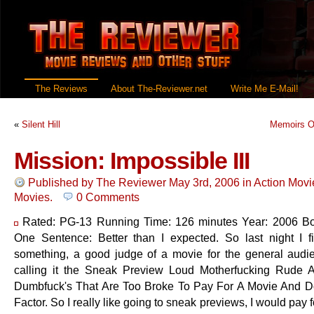
The Reviews
About The-Reviewer.net
Write Me E-Mail!
«
Silent Hill
Memoirs O
Mission: Impossible III
Published by
The Reviewer
May 3rd, 2006
in
Action Movi
Movies
.
0 Comments
Rated: PG-13 Running Time: 126 minutes Year: 2006 Bo
One Sentence: Better than I expected. So last night I f
something, a good judge of a movie for the general audi
calling it the Sneak Preview Loud Motherfucking Rude 
Dumbfuck's That Are Too Broke To Pay For A Movie And 
Factor. So I really like going to sneak previews, I would pay 