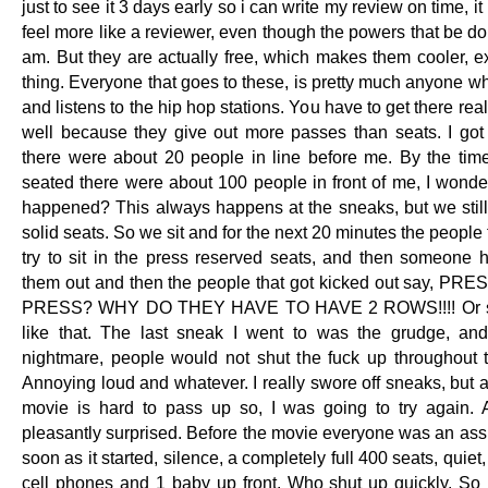
just to see it 3 days early so i can write my review on time, 
feel more like a reviewer, even though the powers that be do 
am. But they are actually free, which makes them cooler, ex
thing. Everyone that goes to these, is pretty much anyone w
and listens to the hip hop stations. You have to get there real
well because they give out more passes than seats. I got
there were about 20 people in line before me. By the ti
seated there were about 100 people in front of me, I wonde
happened? This always happens at the sneaks, but we still 
solid seats. So we sit and for the next 20 minutes the people f
try to sit in the press reserved seats, and then someone h
them out and then the people that got kicked out say, P
PRESS? WHY DO THEY HAVE TO HAVE 2 ROWS!!!! Or s
like that. The last sneak I went to was the grudge, an
nightmare, people would not shut the fuck up throughout 
Annoying loud and whatever. I really swore off sneaks, but a
movie is hard to pass up so, I was going to try again.
pleasantly surprised. Before the movie everyone was an assh
soon as it started, silence, a completely full 400 seats, quiet,
cell phones and 1 baby up front. Who shut up quickly. So I 