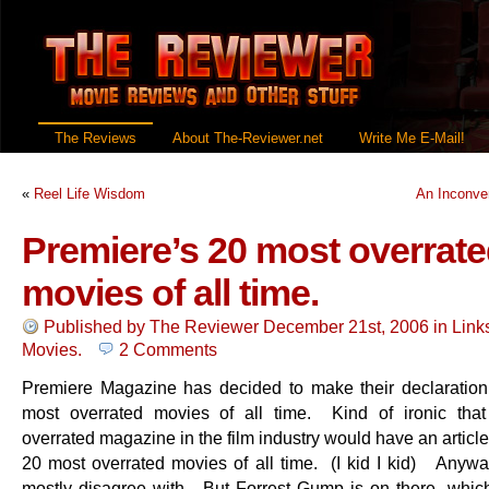
The Reviews
About The-Reviewer.net
Write Me E-Mail!
«
Reel Life Wisdom
An Inconve
Premiere’s 20 most overrat
movies of all time.
Published by
The Reviewer
December 21st, 2006
in
Link
Movies
.
2 Comments
Premiere Magazine has decided to make their declaration
most overrated movies of all time. Kind of ironic tha
overrated magazine in the film industry would have an article 
20 most overrated movies of all time. (I kid I kid) Anyway 
mostly disagree with. But Forrest Gump is on there, which