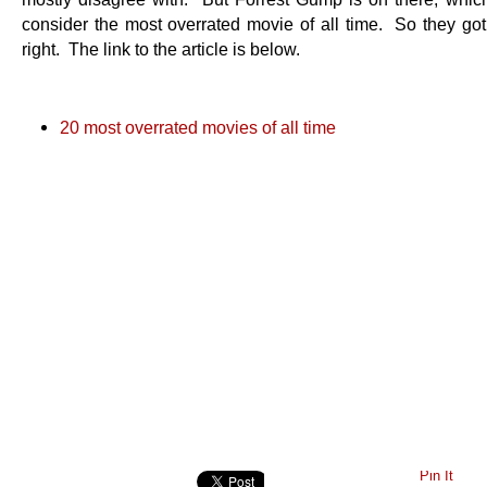
consider the most overrated movie of all time. So they got 
right. The link to the article is below.
20 most overrated movies of all time
Pin It