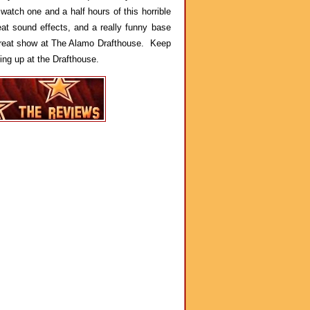
 watch one and a half hours of this horrible
t sound effects, and a really funny base
 great show at The Alamo Drafthouse. Keep
ing up at the Drafthouse.