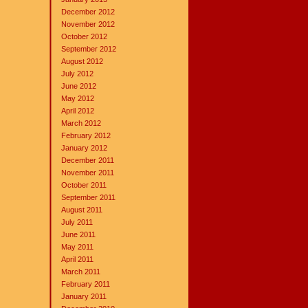
December 2012
November 2012
October 2012
September 2012
August 2012
July 2012
June 2012
May 2012
April 2012
March 2012
February 2012
January 2012
December 2011
November 2011
October 2011
September 2011
August 2011
July 2011
June 2011
May 2011
April 2011
March 2011
February 2011
January 2011