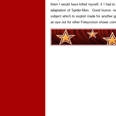
them I would have killed myself, if I had to
adaptation of Spider-Man. Good humor, nea
subject which to exploit made for another
an eye out for other Foleyvision shows com