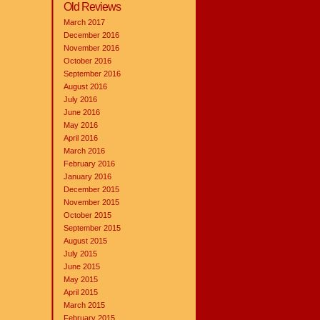
Old Reviews
March 2017
December 2016
November 2016
October 2016
September 2016
August 2016
July 2016
June 2016
May 2016
April 2016
March 2016
February 2016
January 2016
December 2015
November 2015
October 2015
September 2015
August 2015
July 2015
June 2015
May 2015
April 2015
March 2015
February 2015