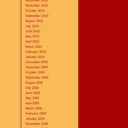
December 2010
November 2010
October 2010
September 2010
August 2010
July 2010
June 2010
May 2010
April 2010
March 2010
February 2010
January 2010
December 2009
November 2009
October 2009
September 2009
August 2009
July 2009
June 2009
May 2009
April 2009
March 2009
February 2009
January 2009
December 2008