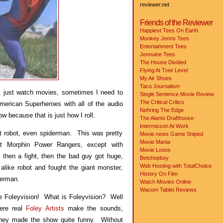
reviewer.net
Friends of the Reviewer
Happiest Tees On Earth
Monkey Jenns Tees
Entertainment Tees
Jennuine Tees
The House Divided
Flying At Tree Level
My Air Shoes
Taco Journalism
t just watch movies, sometimes I need to
Single Sentence Movie Review
The Critical Critics
erican Superheroes with all of the audio
Nehring The Edge
w because that is just how I roll.
The Alamo Drafthouse
Intermisson At Work
t robot, even spiderman. This was pretty
Movie news
Game Sniped
Movie Mania
t Morphin Power Rangers, except with
Movie Loons
then a fight, then the bad guy got huge,
Betshopboy
Web Hosting with TotalChoice
alike robot and fought the giant monster,
History On Film
derman.
Watch Movies Online
Wacom Tablet Reviews
ve Foleyvision! What is Foleyvision? Well
here real
Foley Artists
make the sounds,
They made the show quite funny. Without