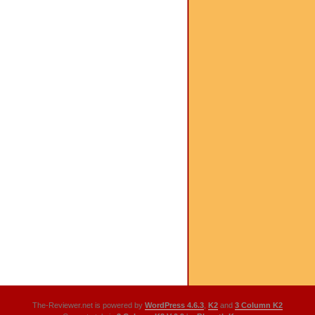
The-Reviewer.net is powered by
WordPress 4.6.3
,
K2
and
3 Column K2