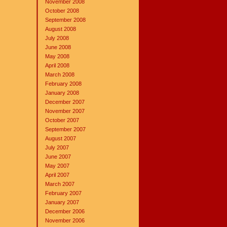
November 2008
October 2008
September 2008
August 2008
July 2008
June 2008
May 2008
April 2008
March 2008
February 2008
January 2008
December 2007
November 2007
October 2007
September 2007
August 2007
July 2007
June 2007
May 2007
April 2007
March 2007
February 2007
January 2007
December 2006
November 2006