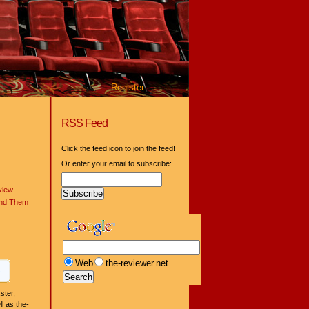
Register
RSS Feed
Click the feed icon to join the feed!
Or enter your email to subscribe:
view
ind Them
Web
the-reviewer.net
ster,
l as the-