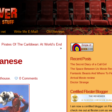
.net
Write Me E-Mail!
Old Reviews
Pirates Of The Caribbean: At World’s End
»
panese
Recent Posts
The Secret Diary of a Call Girl
The Space Between Us Movie Re
Fantastic Beasts And Where To F
Arrival Movie review
thouse
.
0 Comments
Doctor Strange
Certified Flixster Blogger
I am now a certified blogger on Flix
check me out at flixster.com as wel