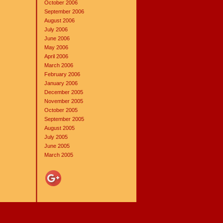
October 2006
September 2006
August 2006
July 2006
June 2006
May 2006
April 2006
March 2006
February 2006
January 2006
December 2005
November 2005
October 2005
September 2005
August 2005
July 2005
June 2005
March 2005