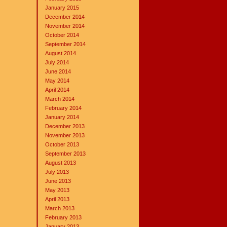
January 2015
December 2014
November 2014
October 2014
September 2014
August 2014
July 2014
June 2014
May 2014
April 2014
March 2014
February 2014
January 2014
December 2013
November 2013
October 2013
September 2013
August 2013
July 2013
June 2013
May 2013
April 2013
March 2013
February 2013
January 2013