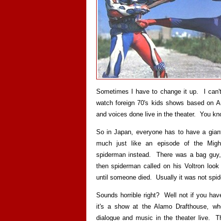
Sometimes I have to change it up. I can'
watch foreign 70's kids shows based on Am
and voices done live in the theater. You kno
So in Japan, everyone has to have a gian
much just like an episode of the Migh
spiderman instead. There was a bag guy, 
then spiderman called on his Voltron look 
until someone died. Usually it was not spi
Sounds horrible right? Well not if you ha
it's a show at the Alamo Drafthouse, w
dialogue and music in the theater live. 