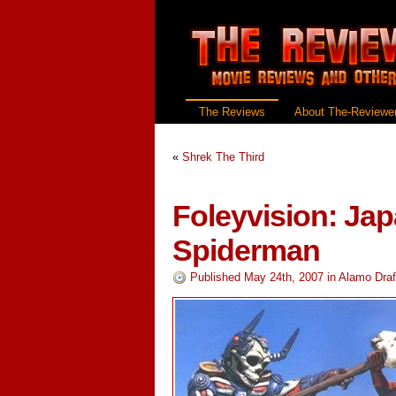
The Reviews
About The-Reviewer
«
Shrek The Third
Foleyvision: Ja
Spiderman
Published May 24th, 2007
in
Alamo Draf