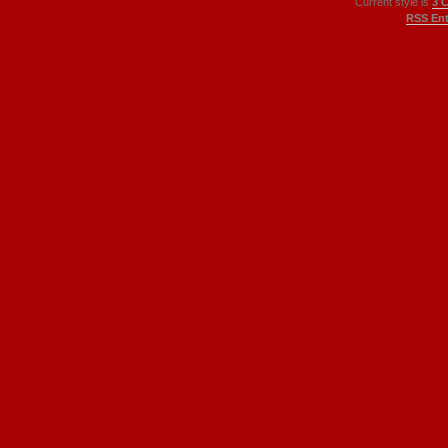
Current style is
3 
RSS Ent