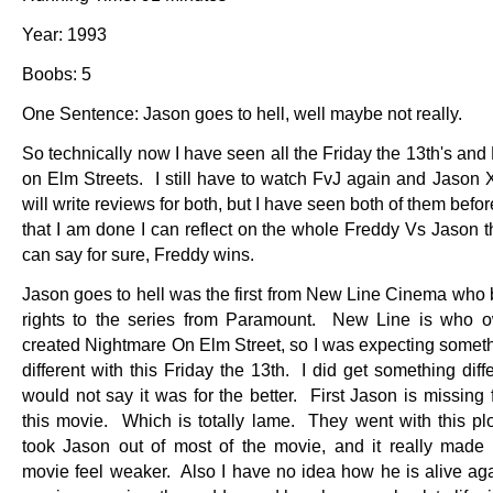
Year: 1993
Boobs: 5
One Sentence: Jason goes to hell, well maybe not really.
So technically now I have seen all the Friday the 13th's an
on Elm Streets. I still have to watch FvJ again and Jason 
will write reviews for both, but I have seen both of them bef
that I am done I can reflect on the whole Freddy Vs Jason t
can say for sure, Freddy wins.
Jason goes to hell was the first from New Line Cinema who 
rights to the series from Paramount. New Line is who 
created Nightmare On Elm Street, so I was expecting somethi
different with this Friday the 13th. I did get something diff
would not say it was for the better. First Jason is missing
this movie. Which is totally lame. They went with this plot
took Jason out of most of the movie, and it really made
movie feel weaker. Also I have no idea how he is alive aga