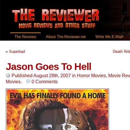
The Reviews
About The-Reviewer.net
Write Me E-Mail!
«
Superbad
Death Rid
Jason Goes To Hell
Published August 28th, 2007
in
Horror Movies
,
Movie Re
Movies
.
0 Comments