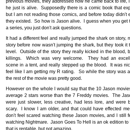
previous movies, they addressed how he came back to life, i
he just is alive. Supposedly there is a comic book that exp
but I am not reading those comics, and before today didn't
they existed. So how is Jason alive. I guess when you get t
a series, you just don't ask questions.
It had a different feel and really jumped the shark on story, n
story before now wasn't jumping the shark, but they took it 
level. Outside of the story they really kicked in the blood,
killings. Which was very welcome. They had an excell
scene in a tent, and really stepped up the blood. It was nic
feel like I am getting my R rating. So while the story was a l
the rest of the movie was pretty good.
However on the whole I would say that the 10 Jason movie
average 2 stars worse than the 7 Freddy movies. The Ja
were just slower, less creative, had less lore, and were b
scary. I know I am older, and that could have effected me, 
don't feel scared watching these Jason movies, and I still 
watching Nightmare. Jason Goes To Hell is an ok edition to 
that is rentable, but not amazing.