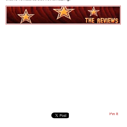
Pin It