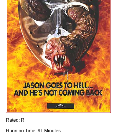
Rated: R
Running Time: 91 Minutes