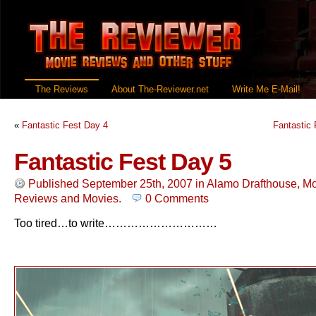
The Reviews
About The-Reviewer.net
Write Me E-Mail!
«
Fantastic Fest Day 4
Fantastic 
Fantastic Fest Day 5
Published September 25th, 2007
in
Alamo Drafthouse
,
Mo
Reviews
and
Movies
.
0 Comments
Too tired…to write…………………………