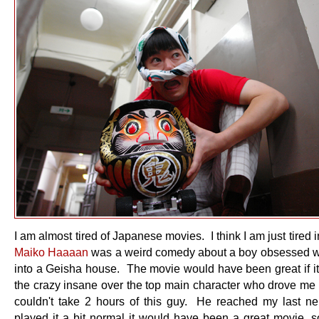
I am almost tired of Japanese movies. I think I am just tired 
Maiko Haaaan
was a weird comedy about a boy obsessed wi
into a Geisha house. The movie would have been great if it 
the crazy insane over the top main character who drove me n
couldn't take 2 hours of this guy. He reached my last ne
played it a bit normal it would have been a great movie, s