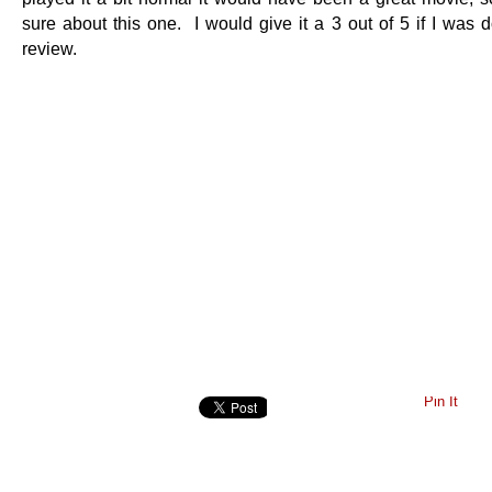
sure about this one. I would give it a 3 out of 5 if I was d
review.
Pin It