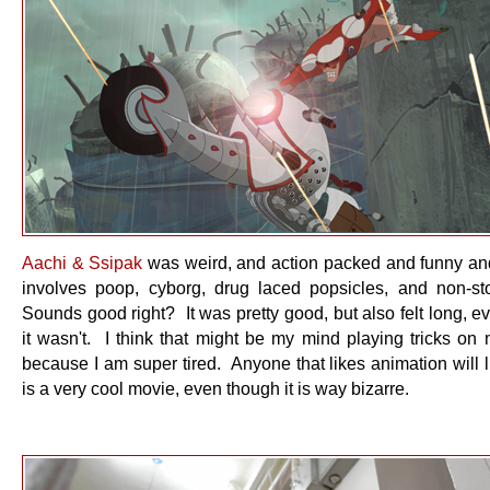
Aachi & Ssipak
was weird, and action packed and funny and
involves poop, cyborg, drug laced popsicles, and non-st
Sounds good right? It was pretty good, but also felt long, 
it wasn't. I think that might be my mind playing tricks on
because I am super tired. Anyone that likes animation will li
is a very cool movie, even though it is way bizarre.