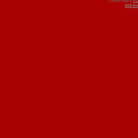
Current style is
3 
RSS Ent