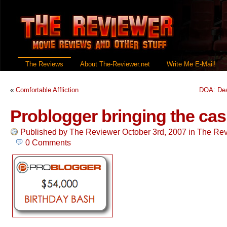
The Reviews
About The-Reviewer.net
Write Me E-Mail!
«
Comfortable Affliction
DOA: Dea
Problogger bringing the cas
Published by
The Reviewer
October 3rd, 2007
in
The Rev
0 Comments