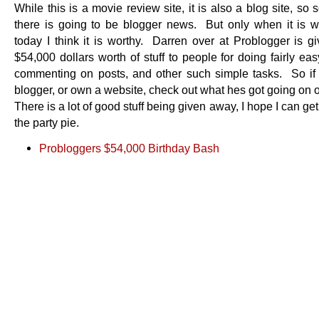
While this is a movie review site, it is also a blog site, so
there is going to be blogger news. But only when it is w
today I think it is worthy. Darren over at Problogger is g
$54,000 dollars worth of stuff to people for doing fairly easy
commenting on posts, and other such simple tasks. So if
blogger, or own a website, check out what hes got going on 
There is a lot of good stuff being given away, I hope I can get
the party pie.
Probloggers $54,000 Birthday Bash