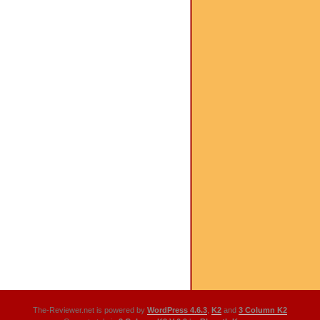
The-Reviewer.net is powered by
WordPress 4.6.3
,
K2
and
3 Column K2