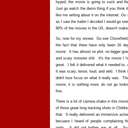
hyped, the movie is going to suck and th
Just go watch the damn thing if you think i
like me writing about it on the internet. 
as I saw the trailer I decided I would go se
90% of the movies in the US, doesn't make 
So, now for my review. Go see Cloverfield,
the fact that there have only been 16 day
movie. It has almost no plot, no bigger grand
and scary monster shit. It's the movie I h
great. I felt it delivered what it needed t
It was scary, tense, loud, and wild. I thin
didn't lose focus on what it really was. This
movie, it is nothing more, do not go looki
fine.
There is a lot of camera shake in this movie,
of those great long tracking shots in Child
that. It really delivered an immersive act
becuase I heard of people complaining th
parts. It did not bother me at all. So