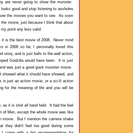
ey are never going to show the monster.
t looks good and stop listening to assholes
Go see the movies you want to see. As soon
e the movie, just because I think that about
my point any less valid.
 it is the best movie of 2008. Never mind
s in 2008 so far, I personally loved this
 story, and is just balls to the wall action,
oped Godzilla would have been. It is just
o, and was just a good giant monster movie.
k it showed what it should have showed, and
 is just an action movie, or a sci-fi action
ng for the meaning of life and you will be
 as it is shot all hand held. It had the feel
ren of Men, except the whole movie was like
ion movie. But I mention the camera shake
at they didn't feel too good during some
 I come with a big recommendation for