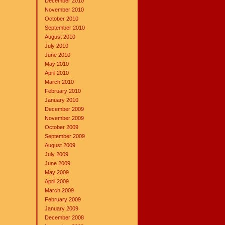
December 2010
November 2010
October 2010
September 2010
August 2010
July 2010
June 2010
May 2010
April 2010
March 2010
February 2010
January 2010
December 2009
November 2009
October 2009
September 2009
August 2009
July 2009
June 2009
May 2009
April 2009
March 2009
February 2009
January 2009
December 2008