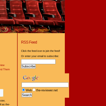
Register
RSS Feed
Click the feed icon to join the feed!
Or enter your email to subscribe:
view
ind Them
Web
the-reviewer.net
ster,
l as the-