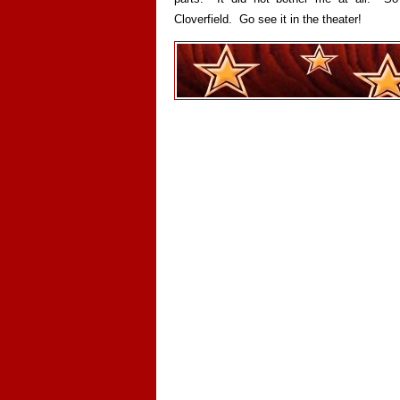
Cloverfield. Go see it in the theater!