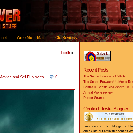
.net
Write Me E-Mail!
Old Reviews
Teeth
»
Recent Posts
The Secret Diary of a Call Girl
 Movies
and
Sci-Fi Movies
.
0
The Space Between Us Movie Re
Fantastic Beasts And Where To F
Arrival Movie review
Doctor Strange
Certified Flixster Blogger
I am now a certified blogger on Flix
check me out at flixster.com as wel