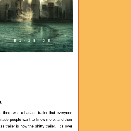
t.
 there was a badass trailer that everyone
it made people want to know more, and then
railer is now the shitty trailer. It's over