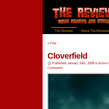
The Reviews
About The-Reviewer
«
Fido
Cloverfield
Published January 16th, 2008
in
Action
Comments