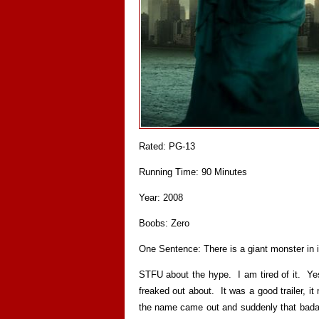
Rated: PG-13
Running Time: 90 Minutes
Year: 2008
Boobs: Zero
One Sentence: There is a giant monster in i
STFU about the hype. I am tired of it. Yes
freaked out about. It was a good trailer, 
the name came out and suddenly that badass t