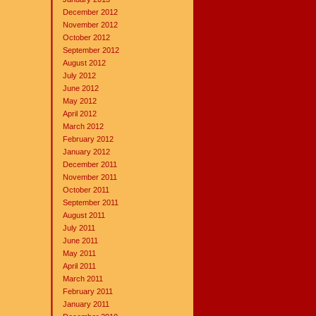
December 2012
November 2012
October 2012
September 2012
August 2012
July 2012
June 2012
May 2012
April 2012
March 2012
February 2012
January 2012
December 2011
November 2011
October 2011
September 2011
August 2011
July 2011
June 2011
May 2011
April 2011
March 2011
February 2011
January 2011