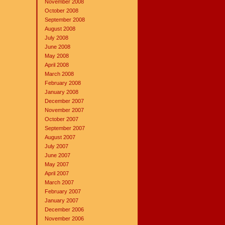
November 2008
October 2008
September 2008
August 2008
July 2008
June 2008
May 2008
April 2008
March 2008
February 2008
January 2008
December 2007
November 2007
October 2007
September 2007
August 2007
July 2007
June 2007
May 2007
April 2007
March 2007
February 2007
January 2007
December 2006
November 2006