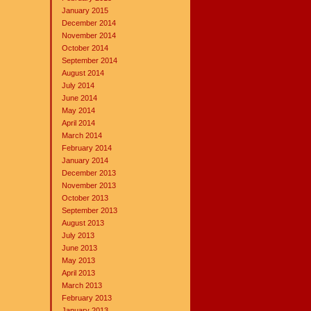
January 2015
December 2014
November 2014
October 2014
September 2014
August 2014
July 2014
June 2014
May 2014
April 2014
March 2014
February 2014
January 2014
December 2013
November 2013
October 2013
September 2013
August 2013
July 2013
June 2013
May 2013
April 2013
March 2013
February 2013
January 2013