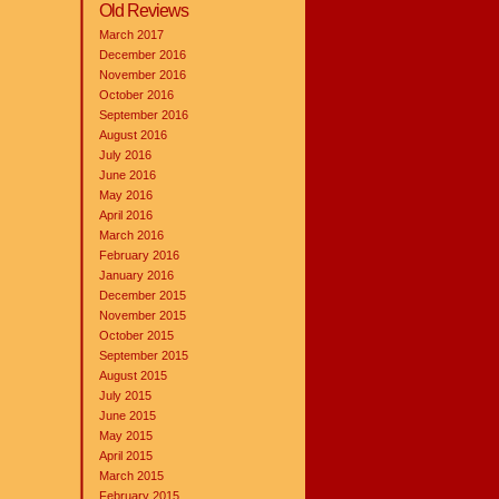
Old Reviews
March 2017
December 2016
November 2016
October 2016
September 2016
August 2016
July 2016
June 2016
May 2016
April 2016
March 2016
February 2016
January 2016
December 2015
November 2015
October 2015
September 2015
August 2015
July 2015
June 2015
May 2015
April 2015
March 2015
February 2015