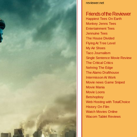
reviewer.net
Friends of the Reviewer
Happiest Tees On Earth
Monkey Jenns Tees
Entertainment Tees
Jennuine Tees
The House Divided
Flying At Tree Level
My Air Shoes
Taco Journalism
Single Sentence Movie Review
The Critical Critics
Nehring The Edge
The Alamo Drafthouse
Intermisson At Work
Movie news
Game Sniped
Movie Mania
Movie Loons
Betshopboy
Web Hosting with TotalChoice
History On Film
Watch Movies Online
Wacom Tablet Reviews