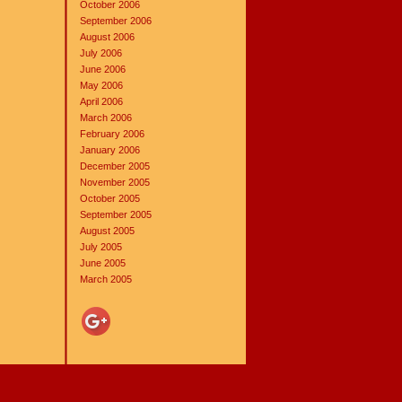
October 2006
September 2006
August 2006
July 2006
June 2006
May 2006
April 2006
March 2006
February 2006
January 2006
December 2005
November 2005
October 2005
September 2005
August 2005
July 2005
June 2005
March 2005