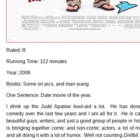
Rated: R
Running Time: 112 minutes
Year: 2008
Boobs: Some on pics, and man wang
One Sentence: Date movie of the year.
I drink up the Judd Apatow kool-aid a lot. He has done
comedy over the last few years and I am all for it. He is c
beautiful guys, writers, and just a good group of people in hi
is bringing together comic and non-comic actors, a lot of m
and all doing it with a lot of humor. Well not counting
Drillbit