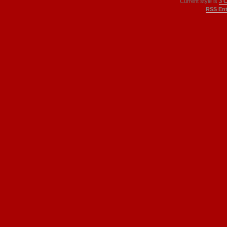
Current style is
3 
RSS Ent