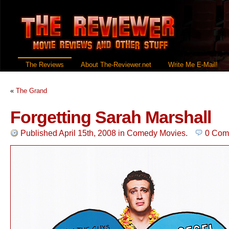
The Reviews
About The-Reviewer.net
Write Me E-Mail!
«
The Grand
Forgetting Sarah Marshall
Published April 15th, 2008
in
Comedy Movies
.
0 Com