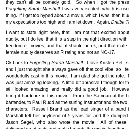
they can't all be comedy gold. So when I got the press 
Forgetting Sarah Marshall
I was very excited, which is usu
thing. If I get too hyped about a movie, which I was, then it u
my expectations too high and I am let down. Again,
Drillbit 
I want to state right here, that I am not that excited abou
nudity, but I do feel that it is a step in the right direction with 
freedom of movies, and that it should be ok, and that male 
female nudity deserves an R rating and not an NC-17.
Ok back to
Forgetting Sarah Marshall
. I love Kristen Bell, s
and I just thought she always gave off that cool vibe, so I f
wonderfully cast in this movie. I am glad she got the role.
was just amazing looking. A little bit abrasive I though for th
still looked amazing, and really did a good job. Howev
bring it hardcore in this movie. From the Samoan at the ho
bartender, to Paul Rudd as the surfing instructor and the tw
characters. Russell Brand as the lead singer of a band 
Marshall left her boyfriend of 5 years for, and the dumped 
Jason Segel, who also wrote the movie. All of these g
delivered great parts and really brought the movie together.