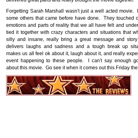
Forgetting Sarah Marshall wasn't just a well acted movie. I
some others that came before have done. They touched o
emotions and parts of reality that we all have felt and und
tied it together with crazy characters and situations that whi
silly and insane, really bring a great message and story
delivers laughs and sadness and a tough break up situ
makes us all feel ok about it, laugh about it, and really expe
event happening to these people. I can't say enough g
about this movie. Go see it when it comes out this Friday the