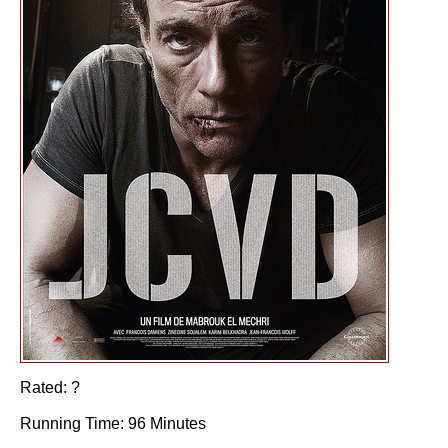
Rated: ?
Running Time: 96 Minutes