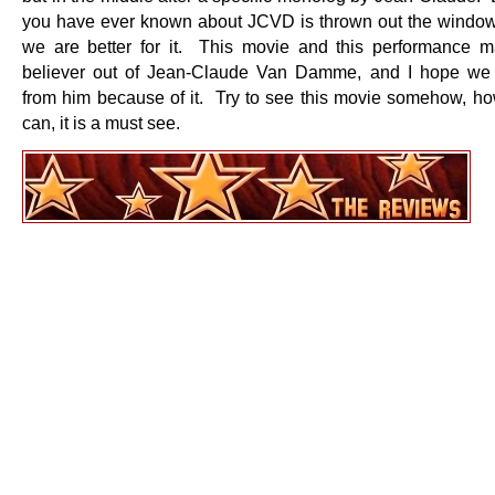
you have ever known about JCVD is thrown out the windo
we are better for it. This movie and this performance
believer out of Jean-Claude Van Damme, and I hope we
from him because of it. Try to see this movie somehow, h
can, it is a must see.