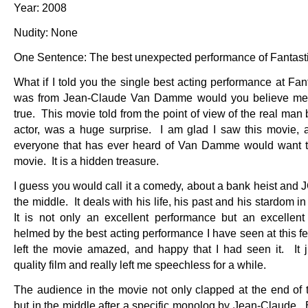
Year: 2008
Nudity: None
One Sentence: The best unexpected performance of Fantast
What if I told you the single best acting performance at Fan
was from Jean-Claude Van Damme would you believe me? 
true. This movie told from the point of view of the real man
actor, was a huge surprise. I am glad I saw this movie, a
everyone that has ever heard of Van Damme would want t
movie. It is a hidden treasure.
I guess you would call it a comedy, about a bank heist and 
the middle. It deals with his life, his past and his stardom i
It is not only an excellent performance but an excellent
helmed by the best acting performance I have seen at this fes
left the movie amazed, and happy that I had seen it. It 
quality film and really left me speechless for a while.
The audience in the movie not only clapped at the end of 
but in the middle after a specific monolog by Jean-Claude. 