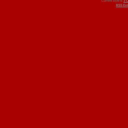
Current style is
3 
RSS Ent