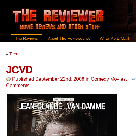
The Reviews
About The-Reviewer.net
Write Me E-Mail!
«
Terra
JCVD
Published September 22nd, 2008
in
Comedy Movies
.
Comments