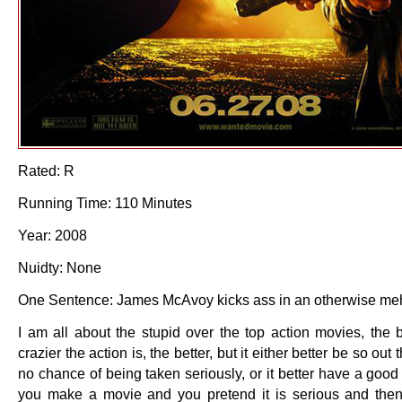
Rated: R
Running Time: 110 Minutes
Year: 2008
Nuidty: None
One Sentence: James McAvoy kicks ass in an otherwise me
I am all about the stupid over the top action movies, the 
crazier the action is, the better, but it either better be so out 
no chance of being taken seriously, or it better have a good
you make a movie and you pretend it is serious and th