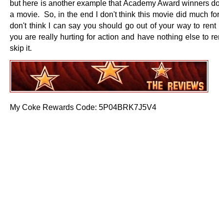
but here is another example that Academy Award winners d
a movie. So, in the end I don't think this movie did much fo
don't think I can say you should go out of your way to rent
you are really hurting for action and have nothing else to re
skip it.
My Coke Rewards Code: 5P04BRK7J5V4