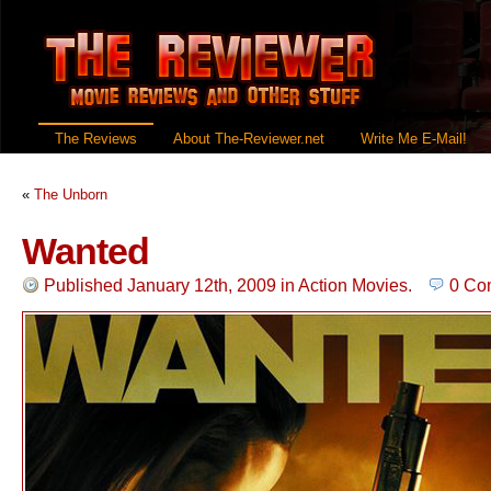
The Reviews
About The-Reviewer.net
Write Me E-Mail!
«
The Unborn
Wanted
Published January 12th, 2009
in
Action Movies
.
0 Co