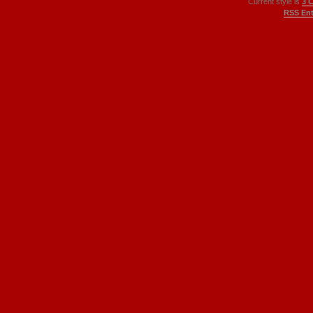
Current style is
3 
RSS Ent