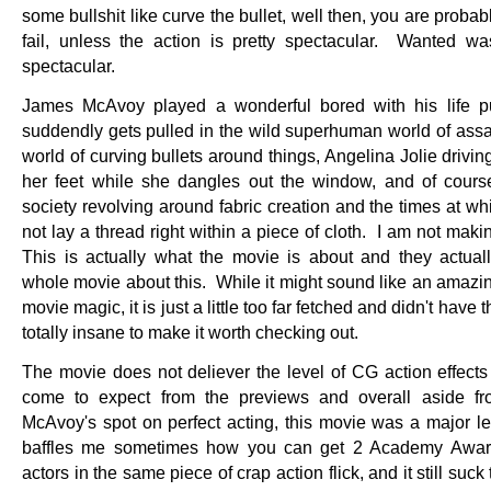
some bullshit like curve the bullet, well then, you are probab
fail, unless the action is pretty spectacular. Wanted wa
spectacular.
James McAvoy played a wonderful bored with his life p
suddendly gets pulled in the wild superhuman world of ass
world of curving bullets around things, Angelina Jolie drivin
her feet while she dangles out the window, and of cours
society revolving around fabric creation and the times at wh
not lay a thread right within a piece of cloth. I am not maki
This is actually what the movie is about and they actua
whole movie about this. While it might sound like an amazin
movie magic, it is just a little too far fetched and didn't have t
totally insane to make it worth checking out.
The movie does not deliever the level of CG action effects 
come to expect from the previews and overall aside f
McAvoy's spot on perfect acting, this movie was a major le
baffles me sometimes how you can get 2 Academy Awar
actors in the same piece of crap action flick, and it still suck