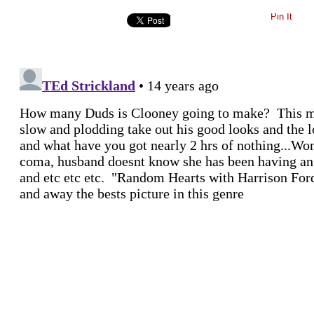
Pin It