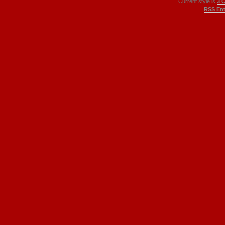
Current style is
3 
RSS Ent