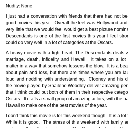
Nudity: None
I just had a conversation with friends that there had not be
good movies this year. Overall the feel was Hollywood and 
very little that we would feel would get a best picture nomi
Descendants is one of the first movies this year I feel str
could do very well in a lot of categories at the Oscars.
A heavy movie with a light heart, The Descendants deals wi
marriage, death, infidelity and Hawaii. It takes on a lot 
matter in a way that somehow lessens the blow. It is a beau
about pain and loss, but there are times where you are la
loud and nodding with understanding. Clooney and his d
the movie played by Shailene Woodley deliver amazing pe
that I think could put both of them in their respective catego
Oscars. It crafts a small group of amazing actors, with the b
Hawaii to make one of the best movies of the year.
I don’t think this movie is for this weekend though. It is a lot
While it is good. The stress of this weekend with family a