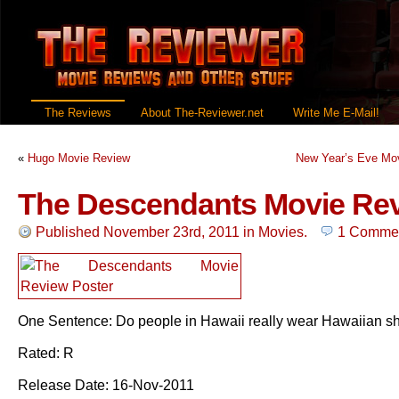
The Reviews
About The-Reviewer.net
Write Me E-Mail!
«
Hugo Movie Review
New Year’s Eve Mo
The Descendants Movie Re
Published November 23rd, 2011
in
Movies
.
1 Comme
One Sentence: Do people in Hawaii really wear Hawaiian sh
Rated: R
Release Date: 16-Nov-2011