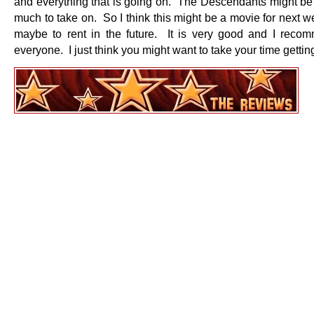
and everything that is going on. The Descendants might be a
much to take on. So I think this might be a movie for next 
maybe to rent in the future. It is very good and I recom
everyone. I just think you might want to take your time getting 