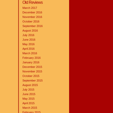
Old Reviews
March 2017
December 2016
November 2016
October 2016
September 2016
August 2016
July 2016
June 2016
May 2016
April 2016
March 2016
February 2016
January 2016
December 2015
November 2015
October 2015
September 2015
August 2015
July 2015
June 2015
May 2015
April 2015
March 2015
February 2015