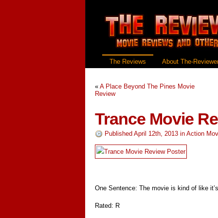
The Reviews
About The-Reviewer
«
A Place Beyond The Pines Movie
Review
Trance Movie R
Published April 12th, 2013
in
Action Mov
One Sentence: The movie is kind of like it’s
Rated: R