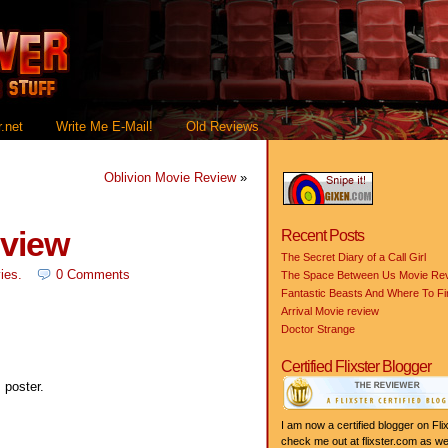
.net
Write Me E-Mail!
Old Reviews
Oblivion Movie Review
»
eview
Recent Posts
The Secret Diary of a Call Girl
ies
.
0 Comments
The Space Between Us Movie Re
Fantastic Beasts And Where To F
Arrival Movie review
Doctor Strange
Certified Flixster Blogger
 poster.
I am now a certified blogger on Flix
check me out at flixster.com as wel