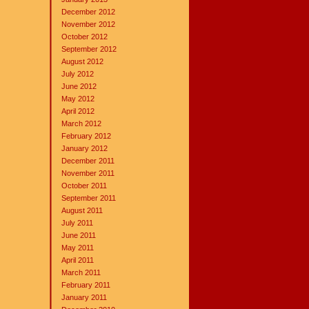
December 2012
November 2012
October 2012
September 2012
August 2012
July 2012
June 2012
May 2012
April 2012
March 2012
February 2012
January 2012
December 2011
November 2011
October 2011
September 2011
August 2011
July 2011
June 2011
May 2011
April 2011
March 2011
February 2011
January 2011