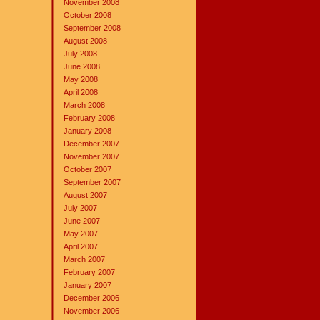
November 2008
October 2008
September 2008
August 2008
July 2008
June 2008
May 2008
April 2008
March 2008
February 2008
January 2008
December 2007
November 2007
October 2007
September 2007
August 2007
July 2007
June 2007
May 2007
April 2007
March 2007
February 2007
January 2007
December 2006
November 2006