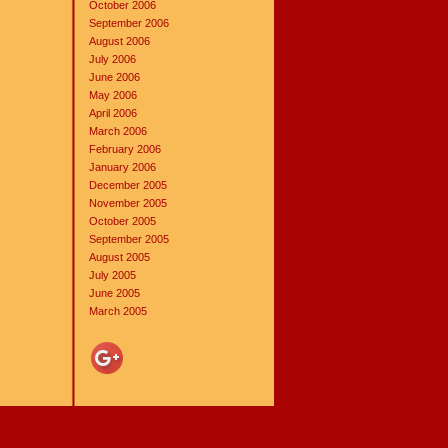
October 2006
September 2006
August 2006
July 2006
June 2006
May 2006
April 2006
March 2006
February 2006
January 2006
December 2005
November 2005
October 2005
September 2005
August 2005
July 2005
June 2005
March 2005