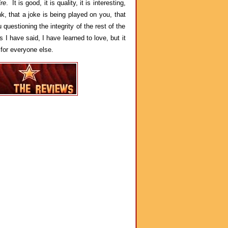
re
. It is good, it is quality, it is interesting,
, that a joke is being played on you, that
questioning the integrity of the rest of the
I have said, I have learned to love, but it
 for everyone else.