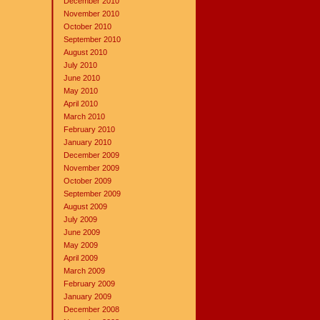
December 2010
November 2010
October 2010
September 2010
August 2010
July 2010
June 2010
May 2010
April 2010
March 2010
February 2010
January 2010
December 2009
November 2009
October 2009
September 2009
August 2009
July 2009
June 2009
May 2009
April 2009
March 2009
February 2009
January 2009
December 2008