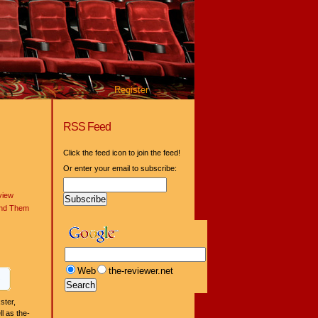
Register
RSS Feed
Click the feed icon to join the feed!
Or enter your email to subscribe:
view
ind Them
Web
the-reviewer.net
ster,
l as the-