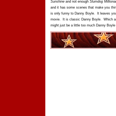
Sunshine
and not enough
Slumdog Millionai
and it has some scenes that make you think
is only funny to Danny Boyle. It leaves you 
movie. It is classic Danny Boyle. Which as 
might just be a little too much Danny Boyle