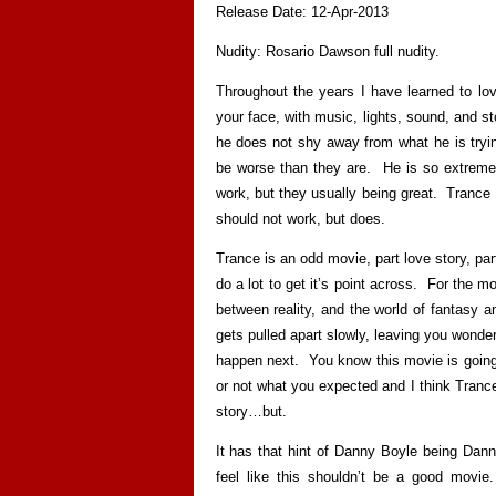
Release Date: 12-Apr-2013
Nudity: Rosario Dawson full nudity.
Throughout the years I have learned to l
your face, with music, lights, sound, and sto
he does not shy away from what he is tryin
be worse than they are. He is so extreme 
work, but they usually being great. Trance 
should not work, but does.
Trance is an odd movie, part love story, part
do a lot to get it’s point across. For the mos
between reality, and the world of fantasy 
gets pulled apart slowly, leaving you wonde
happen next. You know this movie is going 
or not what you expected and I think Trance 
story…but.
It has that hint of Danny Boyle being Dan
feel like this shouldn’t be a good movie.