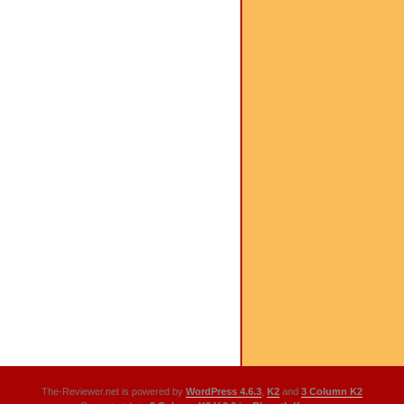
The-Reviewer.net is powered by
WordPress 4.6.3
,
K2
and
3 Column K2