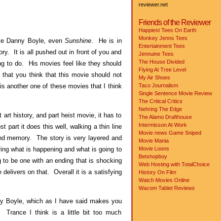
reviewer.net
Friends of the Reviewer
Happiest Tees On Earth
Monkey Jenns Tees
ove Danny Boyle, even
Sunshine
. He is in
Entertainment Tees
ry. It is all pushed out in front of you and
Jennuine Tees
The House Divided
g to do. His movies feel like they should
Flying At Tree Level
that you think that this movie should not
My Air Shoes
is another one of these movies that I think
Taco Journalism
Single Sentence Movie Review
The Critical Critics
Nehring The Edge
 art history, and part heist movie, it has to
The Alamo Drafthouse
Intermisson At Work
t part it does this well, walking a thin line
Movie news
Game Sniped
and memory. The story is very layered and
Movie Mania
ring what is happening and what is going to
Movie Loons
Betshopboy
to be one with an ending that is shocking
Web Hosting with TotalChoice
delivers on that. Overall it is a satisfying
History On Film
Watch Movies Online
Wacom Tablet Reviews
ny Boyle, which as I have said makes you
 Trance I think is a little bit too much