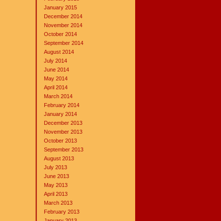
January 2015
December 2014
November 2014
October 2014
September 2014
August 2014
July 2014
June 2014
May 2014
April 2014
March 2014
February 2014
January 2014
December 2013
November 2013
October 2013
September 2013
August 2013
July 2013
June 2013
May 2013
April 2013
March 2013
February 2013
January 2013