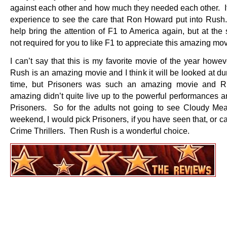
against each other and how much they needed each other. It 
experience to see the care that Ron Howard put into Rush.
help bring the attention of F1 to America again, but at the
not required for you to like F1 to appreciate this amazing mov
I can’t say that this is my favorite movie of the year howev
Rush is an amazing movie and I think it will be looked at d
time, but Prisoners was such an amazing movie and R
amazing didn’t quite live up to the powerful performances a
Prisoners. So for the adults not going to see Cloudy Meat
weekend, I would pick Prisoners, if you have seen that, or c
Crime Thrillers. Then Rush is a wonderful choice.