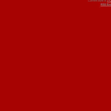
Current style is
3 
RSS Ent