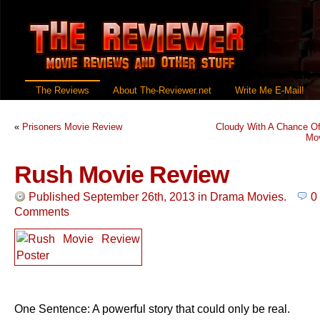
The Reviews
About The-Reviewer.net
Write Me E-Mail!
«
Prisoners Movie Review
Cloudy With A Chance Of
Mo
Rush Movie Review
Published September 26th, 2013
in
Drama Movies
.
0
Comments
One Sentence: A powerful story that could only be real.