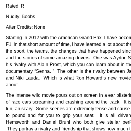
Rated: R
Nudity: Boobs
After Credits: None
Starting in 2012 with the American Grand Prix, I have becom
F1, in that short amount of time, I have learned a lot about the
the sport, the teams, the changes that have happened sinc
and the stories of some amazing drivers. One was Ayrton 
his rivalry with Alain Prost, which you can learn about in 
documentary “Senna. ” The other is the rivalry between 
and Niki Lauda. Which is what Ron Howard’s new movie 
about.
The intense wild movie pours out on screen in a ear blister
of race cars screaming and crashing around the track. It is
fun, an scary. Some scenes are extremely tense and cause 
to pound and for you to grip your seat. It is all drive
Hemsworth and Daniel Bruhl who both give stellar perf
They portray a rivalry and friendship that shows how much t