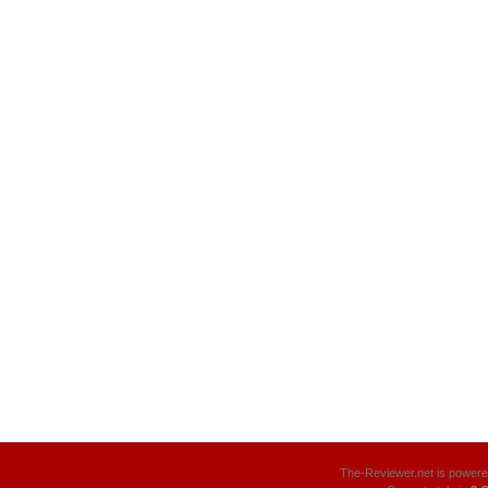
The-Reviewer.net is power