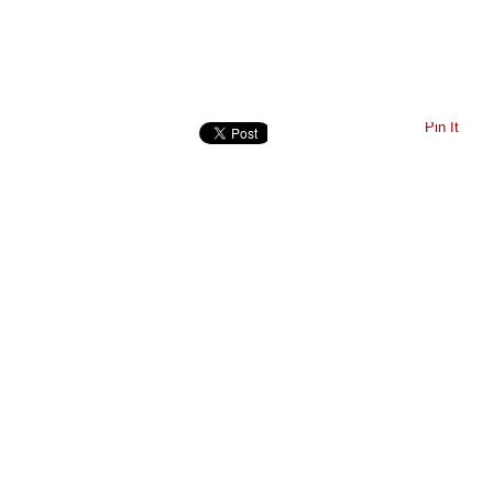
Pin It