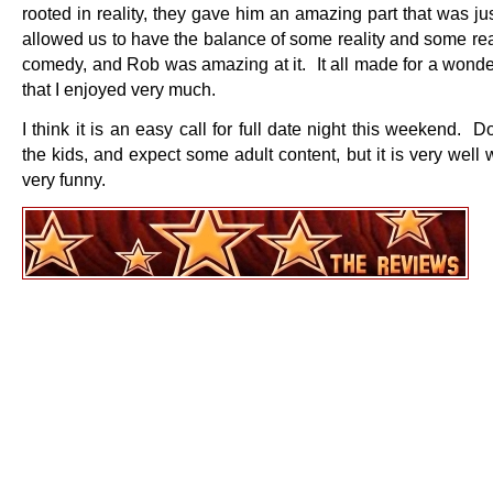
rooted in reality, they gave him an amazing part that was jus
allowed us to have the balance of some reality and some rea
comedy, and Rob was amazing at it. It all made for a wonde
that I enjoyed very much.
I think it is an easy call for full date night this weekend. D
the kids, and expect some adult content, but it is very well 
very funny.