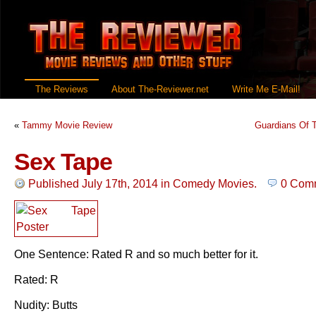
The Reviews
About The-Reviewer.net
Write Me E-Mail!
«
Tammy Movie Review
Guardians Of 
Sex Tape
Published July 17th, 2014
in
Comedy Movies
.
0 Com
One Sentence: Rated R and so much better for it.
Rated: R
Nudity: Butts