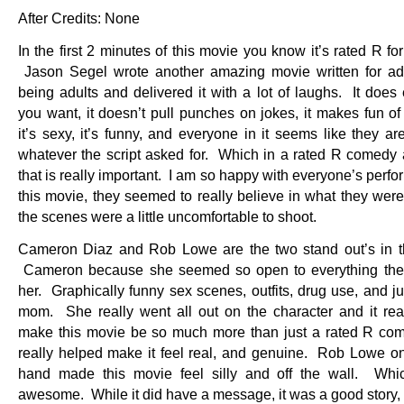
After Credits: None
In the first 2 minutes of this movie you know it’s rated R fo
Jason Segel wrote another amazing movie written for ad
being adults and delivered it with a lot of laughs. It does
you want, it doesn’t pull punches on jokes, it makes fun of
it’s sexy, it’s funny, and everyone in it seems like they a
whatever the script asked for. Which in a rated R comedy 
that is really important. I am so happy with everyone’s perf
this movie, they seemed to really believe in what they were 
the scenes were a little uncomfortable to shoot.
Cameron Diaz and Rob Lowe are the two stand out’s in t
Cameron because she seemed so open to everything they
her. Graphically funny sex scenes, outfits, drug use, and j
mom. She really went all out on the character and it rea
make this movie be so much more than just a rated R c
really helped make it feel real, and genuine. Rob Lowe on
hand made this movie feel silly and off the wall. Whi
awesome. While it did have a message, it was a good story, 