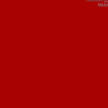
Current style is
3 
RSS Ent