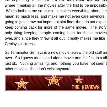
where it makes all the movies after the first to be impossibl
Which bothers me so much. It makes everything about th
mean so much less, and make me not even care anymore. 
going to just throw out important plot lines then do not expec
keep coming back for more of the same movie. The story 
only thing keeping people coming back for these movie
over, and since they threw it all out, it really makes me like
Genisys a lot less.
So Terminator Genisys is a new movie, screw the old stuff and
over. So I guess for a stand alone movie and the first in a tri
just ok. Nothing amazing, and nothing you have not seen b
other movies…that don’t exist anymore.