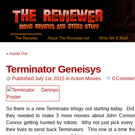
The Reviews
About The-Reviewer.net
Write Me E-Mail!
«
Inside Out
Terminator Geneisys
Published July 1st, 2015
in
Action Movies
.
0 Commen
So there is a new Terminator trilogy out starting today. Di
they needed to make 3 more movies about John Connor
Connor getting hunted by robots. Why not just pick every 
their lives to send back Terminators. This one at a time th