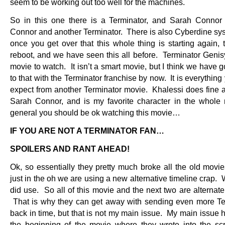
seem to be working out too well for the machines.
So in this one there is a Terminator, and Sarah Conno
Connor and another Terminator. There is also Cyberdine sy
once you get over that this whole thing is starting again, t
reboot, and we have seen this all before. Terminator Genisy
movie to watch. It isn’t a smart movie, but I think we have 
to that with the Terminator franchise by now. It is everythin
expect from another Terminator movie. Khalessi does fine 
Sarah Connor, and is my favorite character in the whole
general you should be ok watching this movie…
IF YOU ARE NOT A TERMINATOR FAN…
SPOILERS AND RANT AHEAD!
Ok, so essentially they pretty much broke all the old movie
just in the oh we are using a new alternative timeline crap.
did use. So all of this movie and the next two are alternate
That is why they can get away with sending even more Te
back in time, but that is not my main issue. My main issue 
the beginning of the movie where they wrote into the scri