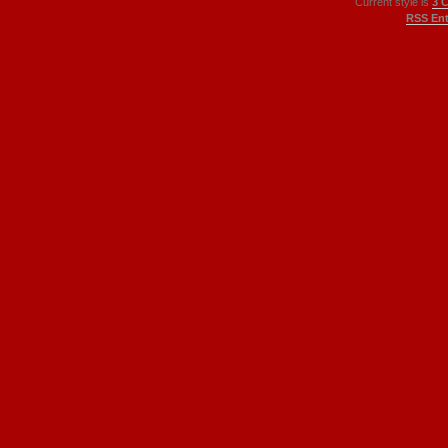
Current style is
3 
RSS Ent