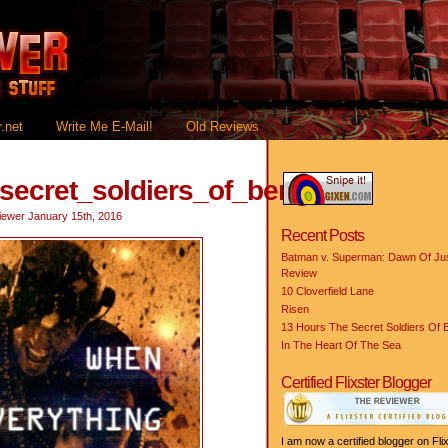
.net
Write Me E-Mail!
Old Reviews
_secret_soldiers_of_benghazi
iewer
January 15th, 2016
Recent Posts
Batman v. Superman: Dawn Of Jus
Review
10 Cloverfield Lane
Risen
13 Hours The Secret Soldiers Of 
In The Heart Of The Sea
Certified Flixster Blogger
I am now a certified blogger on Flix