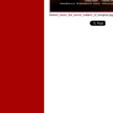
thirteen_hours_the_secret_soldiers_of_benghazi.jp