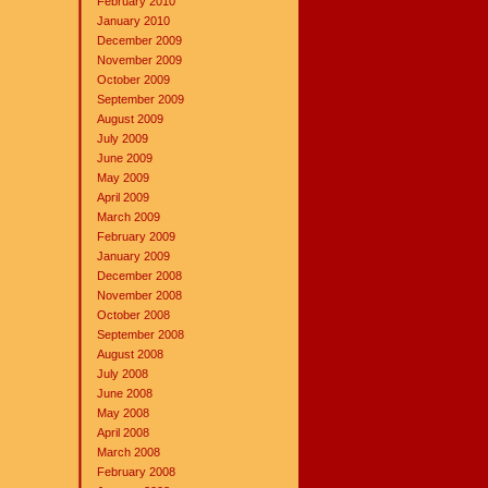
February 2010
January 2010
December 2009
November 2009
October 2009
September 2009
August 2009
July 2009
June 2009
May 2009
April 2009
March 2009
February 2009
January 2009
December 2008
November 2008
October 2008
September 2008
August 2008
July 2008
June 2008
May 2008
April 2008
March 2008
February 2008