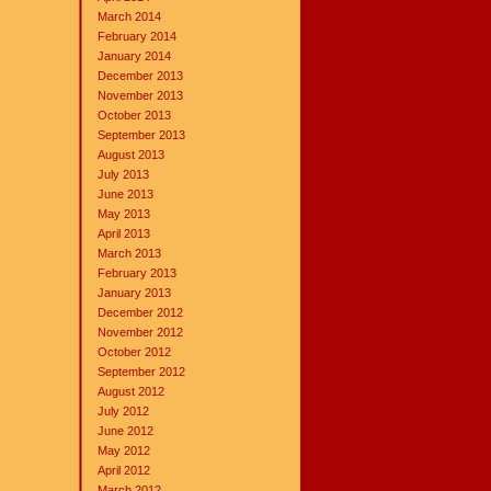
March 2014
February 2014
January 2014
December 2013
November 2013
October 2013
September 2013
August 2013
July 2013
June 2013
May 2013
April 2013
March 2013
February 2013
January 2013
December 2012
November 2012
October 2012
September 2012
August 2012
July 2012
June 2012
May 2012
April 2012
March 2012