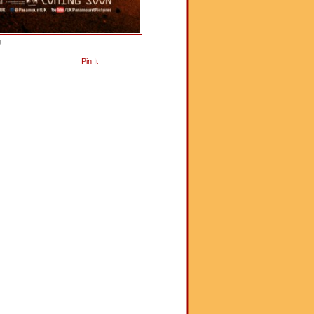
g
Pin It