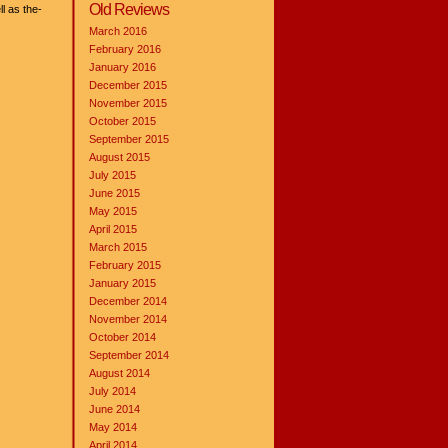
Old Reviews
l as the-
March 2016
February 2016
January 2016
December 2015
November 2015
October 2015
September 2015
August 2015
July 2015
June 2015
May 2015
April 2015
March 2015
February 2015
January 2015
December 2014
November 2014
October 2014
September 2014
August 2014
July 2014
June 2014
May 2014
April 2014