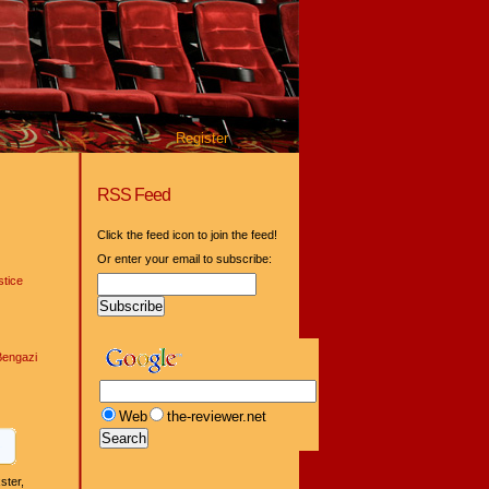
Register
RSS Feed
Click the feed icon to join the feed!
Or enter your email to subscribe:
tice
Bengazi
Web
the-reviewer.net
ster,