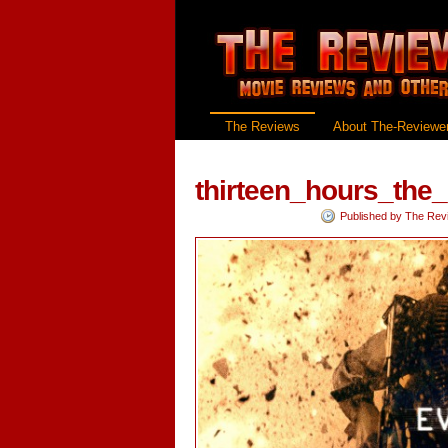
The Reviews
About The-Reviewer
thirteen_hours_the
Published by
The Rev