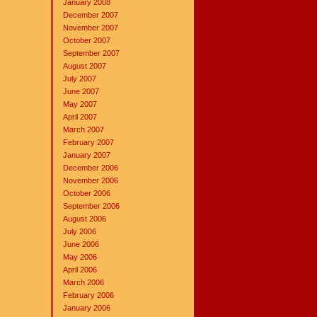
January 2008
December 2007
November 2007
October 2007
September 2007
August 2007
July 2007
June 2007
May 2007
April 2007
March 2007
February 2007
January 2007
December 2006
November 2006
October 2006
September 2006
August 2006
July 2006
June 2006
May 2006
April 2006
March 2006
February 2006
January 2006