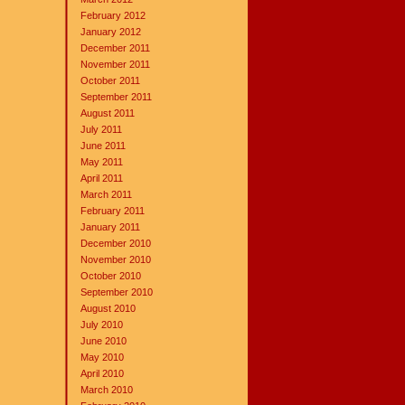
February 2012
January 2012
December 2011
November 2011
October 2011
September 2011
August 2011
July 2011
June 2011
May 2011
April 2011
March 2011
February 2011
January 2011
December 2010
November 2010
October 2010
September 2010
August 2010
July 2010
June 2010
May 2010
April 2010
March 2010