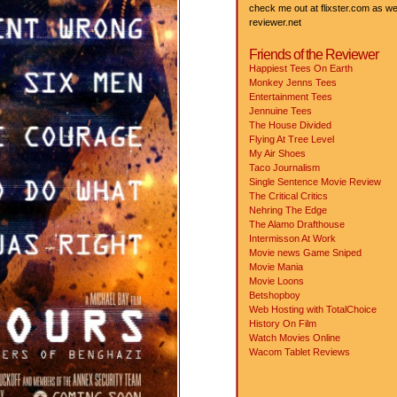
check me out at flixster.com as wel
reviewer.net
Friends of the Reviewer
Happiest Tees On Earth
Monkey Jenns Tees
Entertainment Tees
Jennuine Tees
The House Divided
Flying At Tree Level
My Air Shoes
Taco Journalism
Single Sentence Movie Review
The Critical Critics
Nehring The Edge
The Alamo Drafthouse
Intermisson At Work
Movie news
Game Sniped
Movie Mania
Movie Loons
Betshopboy
Web Hosting with TotalChoice
History On Film
Watch Movies Online
Wacom Tablet Reviews