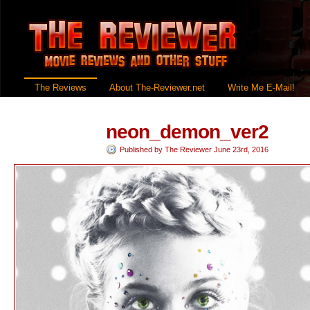
The Reviews
About The-Reviewer.net
Write Me E-Mail!
neon_demon_ver2
Published by
The Reviewer
June 23rd, 2016