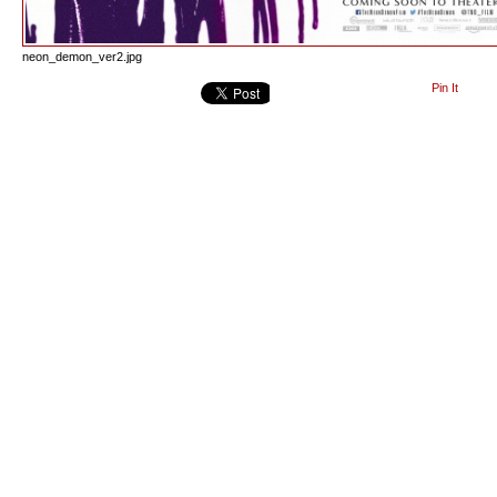
neon_demon_ver2.jpg
Pin It