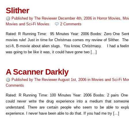
Slither
Published by
The Reviewer
December 4th, 2006
in
Horror Movies
,
Mov
Movies
and
Sci-Fi Movies
.
2 Comments
Rated: R Running Time: 95 Minutes Year: 2006 Boobs: Zero One Sen
movies rule! Just in time for Christmas comes my review of Slither. The 
sci-fi, B-movie about alien slugs. You know, Christmasy. I had a feelin
was going to be like it was, it could have gone two […]
A Scanner Darkly
Published by
The Reviewer
August 1st, 2006
in
Movies
and
Sci-Fi Mo
Comments
Rated: R Running Time: 100 Minutes Year: 2006 Boobs: 2 pairs One 
could never write the drug experience into a medium that someone
understand. There are certain people who seem to be able to expla
experience. I never have been able to do that. If you had me try […]