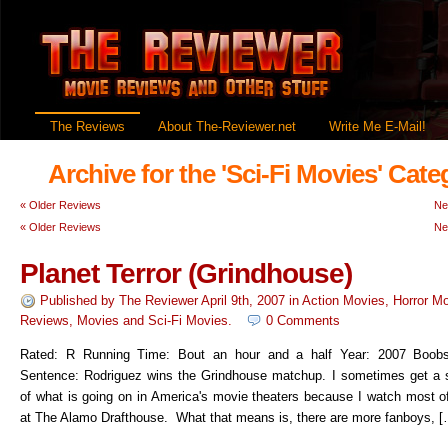
The Reviews
About The-Reviewer.net
Write Me E-Mail!
Archive for the 'Sci-Fi Movies' Cate
«
Older Reviews
Ne
«
Older Reviews
Ne
Planet Terror (Grindhouse)
Published by
The Reviewer
April 9th, 2007
in
Action Movies
,
Horror M
Reviews
,
Movies
and
Sci-Fi Movies
.
0 Comments
Rated: R Running Time: Bout an hour and a half Year: 2007 Boob
Sentence: Rodriguez wins the Grindhouse matchup. I sometimes get a
of what is going on in America's movie theaters because I watch most 
at The Alamo Drafthouse. What that means is, there are more fanboys, [