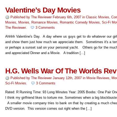
Valentine’s Day Movies
Published by
The Reviewer
February 6th, 2007
in
Classic Movies
,
Co
Movies
,
Movies
,
Romance Movies
,
Romantic Comedy Movies
,
Sci-Fi Mo
The Reviewer
.
3 Comments
Ahhhh Valentine's Day. A day where us guys get to do whatever our girl
and show them just how much we appreciate them. Sometimes it's a tenn
or perhaps a sunset sail on your personal yacht. Others go for the muc
and appreciated Dinner and a Movie. A tradition […]
H.G. Wells War Of The Worlds Re
Published by
The Reviewer
January 12th, 2007
in
Movie Reviews
,
Mov
Sci-Fi Movies
.
3 Comments
Rated: R Running Time: 93 Long Minutes Year: 2005 Boobs: One Pair O
I think my girlfriend likes to torture me. Sometimes when a big blockbust
A smaller movie company tries to bank on that by creating a much cheap
DVD version. This version comes out right when the […]