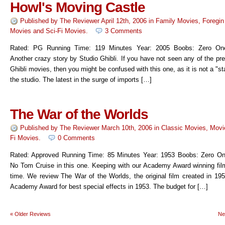
Howl's Moving Castle
Published by
The Reviewer
April 12th, 2006
in
Family Movies
,
Foregin
Movies
and
Sci-Fi Movies
.
3 Comments
Rated: PG Running Time: 119 Minutes Year: 2005 Boobs: Zero On
Another crazy story by Studio Ghibli. If you have not seen any of the pr
Ghibli movies, then you might be confused with this one, as it is not a "star
the studio. The latest in the surge of imports […]
The War of the Worlds
Published by
The Reviewer
March 10th, 2006
in
Classic Movies
,
Movi
Fi Movies
.
0 Comments
Rated: Approved Running Time: 85 Minutes Year: 1953 Boobs: Zero O
No Tom Cruise in this one. Keeping with our Academy Award winning fil
time. We review The War of the Worlds, the original film created in 195
Academy Award for best special effects in 1953. The budget for […]
«
Older Reviews
Ne