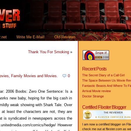
.net
Write Me E-Mail!
Old Reviews
Thank You For Smoking
»
Recent Posts
The Secret Diary of a Call Girl
ovies
,
Family Movies
and
Movies
.
0
The Space Between Us Movie Re
Fantastic Beasts And Where To F
r: 2006 Boobs: Zero One Sentence: Is a
Arrival Movie review
Doctor Strange
orks new baby, hoping for the big cash in
a mildly weak showing with Shark Tale. Over
Certified Flixster Blogger
 at least the characters are not, they are
t is syndicated in newspapers across the
I am now a certified blogger on Flix
ww.unitedmedia.com/comics/hedge/ However
check me out at flixster.com as wel