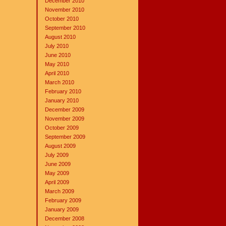
December 2010
November 2010
October 2010
September 2010
August 2010
July 2010
June 2010
May 2010
April 2010
March 2010
February 2010
January 2010
December 2009
November 2009
October 2009
September 2009
August 2009
July 2009
June 2009
May 2009
April 2009
March 2009
February 2009
January 2009
December 2008