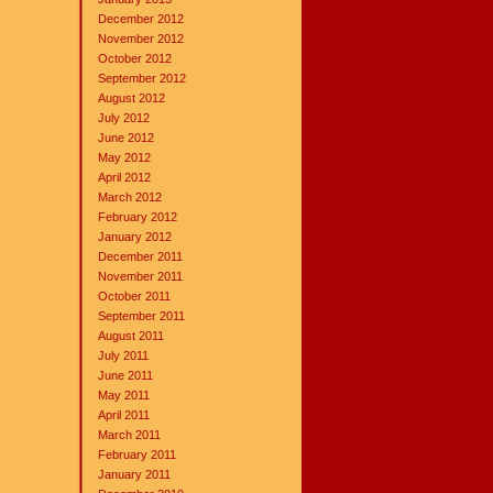
December 2012
November 2012
October 2012
September 2012
August 2012
July 2012
June 2012
May 2012
April 2012
March 2012
February 2012
January 2012
December 2011
November 2011
October 2011
September 2011
August 2011
July 2011
June 2011
May 2011
April 2011
March 2011
February 2011
January 2011