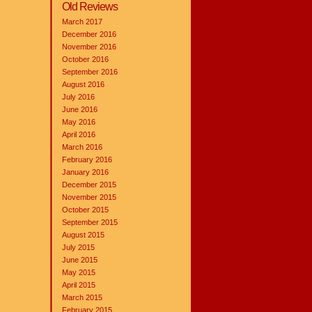
Old Reviews
March 2017
December 2016
November 2016
October 2016
September 2016
August 2016
July 2016
June 2016
May 2016
April 2016
March 2016
February 2016
January 2016
December 2015
November 2015
October 2015
September 2015
August 2015
July 2015
June 2015
May 2015
April 2015
March 2015
February 2015