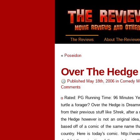
The Reviews
About The-Reviewer
«
Poseidon
Over The Hedge
Published May 18th, 2006
in
Comedy M
Comments
Rated: PG Running Time: 96 Minutes Yea
turtle a forager? Over the Hedge is Dreamw
from their previous stuff like Shrek, after 
the Hedge however is not an original idea,
based off of a comic of the same name tha
country. Here is today's comic. http://w