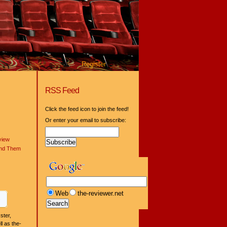
Register
RSS Feed
Click the feed icon to join the feed!
Or enter your email to subscribe:
view
ind Them
Web
the-reviewer.net
ster,
l as the-