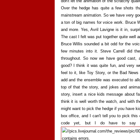
don't let the animation of the scratchy qual
Over the hedge has quite a few shots tha
mainstream animation. So we have very goo
a ton of big names for voice work. Bruce Wil
and more. Yes, Avril Lavigne is it in, surp
The cast I felt was put together quite well a
Bruce Willis sounded a bit odd for the voice
few minutes into it. Steve Carrell did t
throughout. So now we have good cast, a
good? I think it was quite fun, and very we
feel to it, like Toy Story, or the Bad Ne
add and the ensemble was executed to allo
top of that the story, and jokes and animat
story, insert a nice kids message about fam
think it is well worth the watch, and with 
might want to pick the hedge if you have kid
box office, and I can't tell you to pick thi
code yet, but I do have to say t