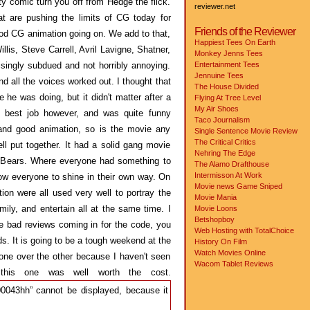
ity comic turn you off from Hedge the flick.
reviewer.net
t are pushing the limits of CG today for
Friends of the Reviewer
d CG animation going on. We add to that,
Happiest Tees On Earth
lis, Steve Carrell, Avril Lavigne, Shatner,
Monkey Jenns Tees
risingly subdued and not horribly annoying.
Entertainment Tees
Jennuine Tees
nd all the voices worked out. I thought that
The House Divided
 he was doing, but it didn't matter after a
Flying At Tree Level
My Air Shoes
he best job however, and was quite funny
Taco Journalism
nd good animation, so is the movie any
Single Sentence Movie Review
The Critical Critics
ll put together. It had a solid gang movie
Nehring The Edge
ws Bears. Where everyone had something to
The Alamo Drafthouse
Intermisson At Work
w everyone to shine in their own way. On
Movie news
Game Sniped
ion were all used very well to portray the
Movie Mania
ily, and entertain all at the same time. I
Movie Loons
Betshopboy
the bad reviews coming in for the code, you
Web Hosting with TotalChoice
s. It is going to be a tough weekend at the
History On Film
Watch Movies Online
s one over the other because I haven't seen
Wacom Tablet Reviews
his one was well worth the cost.