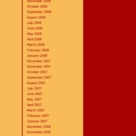
November 2008
October 2008
September 2008
August 2008
July 2008
June 2008
May 2008
April 2008
March 2008
February 2008
January 2008
December 2007
November 2007
October 2007
September 2007
August 2007
July 2007
June 2007
May 2007
April 2007
March 2007
February 2007
January 2007
December 2006
November 2006