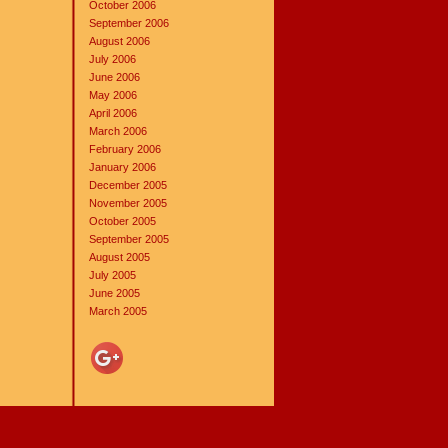
October 2006
September 2006
August 2006
July 2006
June 2006
May 2006
April 2006
March 2006
February 2006
January 2006
December 2005
November 2005
October 2005
September 2005
August 2005
July 2005
June 2005
March 2005