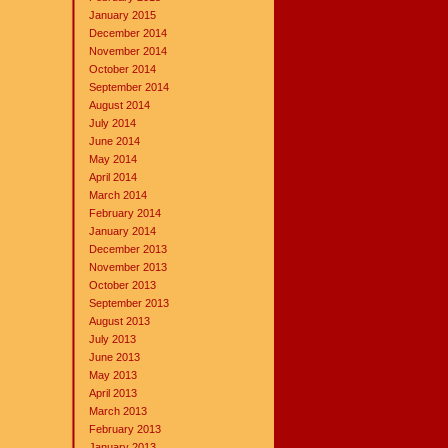
January 2015
December 2014
November 2014
October 2014
September 2014
August 2014
July 2014
June 2014
May 2014
April 2014
March 2014
February 2014
January 2014
December 2013
November 2013
October 2013
September 2013
August 2013
July 2013
June 2013
May 2013
April 2013
March 2013
February 2013
January 2013