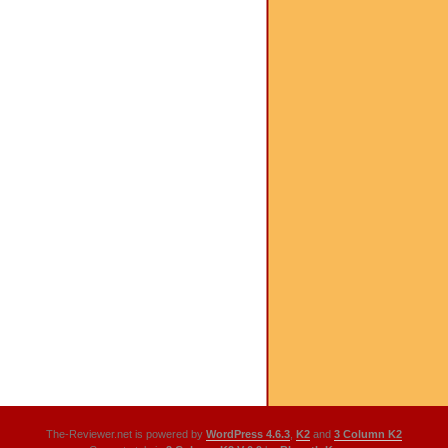
The-Reviewer.net is powered by
WordPress 4.6.3
,
K2
and
3 Column K2