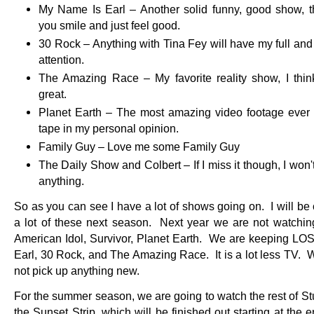
My Name Is Earl – Another solid funny, good show, 
you smile and just feel good.
30 Rock – Anything with Tina Fey will have my full and
attention.
The Amazing Race – My favorite reality show, I think 
great.
Planet Earth – The most amazing video footage ever
tape in my personal opinion.
Family Guy – Love me some Family Guy
The Daily Show and Colbert – If I miss it though, I won'
anything.
So as you can see I have a lot of shows going on. I will be 
a lot of these next season. Next year we are not watchin
American Idol, Survivor, Planet Earth. We are keeping LOS
Earl, 30 Rock, and The Amazing Race. It is a lot less TV. 
not pick up anything new.
For the summer season, we are going to watch the rest of St
the Sunset Strip, which will be finished out starting at the 