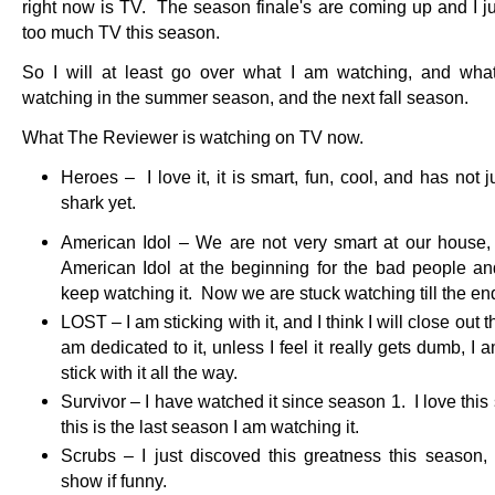
right now is TV. The season finale's are coming up and I ju
too much TV this season.
So I will at least go over what I am watching, and what
watching in the summer season, and the next fall season.
What The Reviewer is watching on TV now.
Heroes – I love it, it is smart, fun, cool, and has not
shark yet.
American Idol – We are not very smart at our house
American Idol at the beginning for the bad people a
keep watching it. Now we are stuck watching till the en
LOST – I am sticking with it, and I think I will close out t
am dedicated to it, unless I feel it really gets dumb, I 
stick with it all the way.
Survivor – I have watched it since season 1. I love thi
this is the last season I am watching it.
Scrubs – I just discoved this greatness this season,
show if funny.