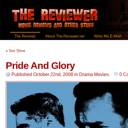
The Reviews
About The-Reviewer.net
Write Me E-Mail!
«
Sex Drive
Pride And Glory
Published October 22nd, 2008
in
Drama Movies
.
0 C