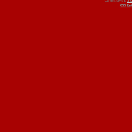
Current style is
3 
RSS Ent