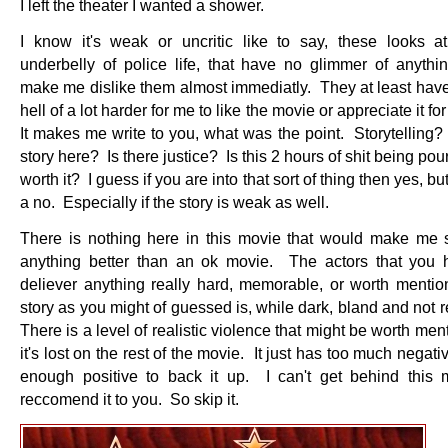
I left the theater I wanted a shower.
I know it's weak or uncritic like to say, these looks a
underbelly of police life, that have no glimmer of anythin
make me dislike them almost immediatly. They at least have
hell of a lot harder for me to like the movie or appreciate it for
It makes me write to you, what was the point. Storytelling?
story here? Is there justice? Is this 2 hours of shit being po
worth it? I guess if you are into that sort of thing then yes, but
a no. Especially if the story is weak as well.
There is nothing here in this movie that would make me s
anything better than an ok movie. The actors that you 
deliever anything really hard, memorable, or worth menti
story as you might of guessed is, while dark, bland and not 
There is a level of realistic violence that might be worth men
it's lost on the rest of the movie. It just has too much negati
enough positive to back it up. I can't get behind this
reccomend it to you. So skip it.