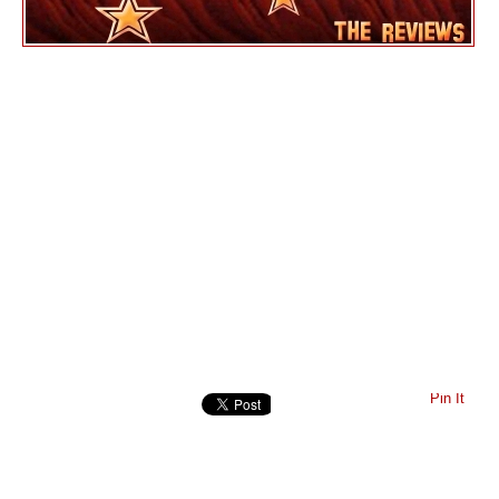
Pin It