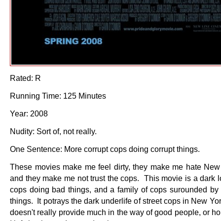
Rated: R
Running Time: 125 Minutes
Year: 2008
Nudity: Sort of, not really.
One Sentence: More corrupt cops doing corrupt things.
These movies make me feel dirty, they make me hate New 
and they make me not trust the cops. This movie is a dark l
cops doing bad things, and a family of cops surounded by
things. It potrays the dark underlife of street cops in New Yo
doesn't really provide much in the way of good people, or 