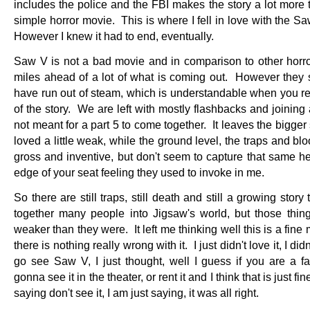
includes the police and the FBI makes the story a lot more 
simple horror movie. This is where I fell in love with the 
However I knew it had to end, eventually.
Saw V is not a bad movie and in comparison to other horror, 
miles ahead of a lot of what is coming out. However they
have run out of steam, which is understandable when you re
of the story. We are left with mostly flashbacks and joining 
not meant for a part 5 to come together. It leaves the bigger s
loved a little weak, while the ground level, the traps and bloo
gross and inventive, but don't seem to capture that same he
edge of your seat feeling they used to invoke in me.
So there are still traps, still death and still a growing story 
together many people into Jigsaw's world, but those thing
weaker than they were. It left me thinking well this is a fine
there is nothing really wrong with it. I just didn't love it, I di
go see Saw V, I just thought, well I guess if you are a f
gonna see it in the theater, or rent it and I think that is just fi
saying don't see it, I am just saying, it was all right.