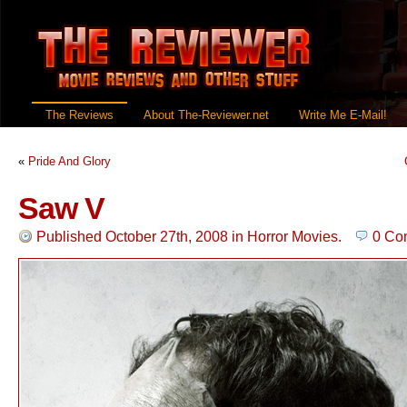
The Reviews
About The-Reviewer.net
Write Me E-Mail!
«
Pride And Glory
Saw V
Published October 27th, 2008
in
Horror Movies
.
0 Co