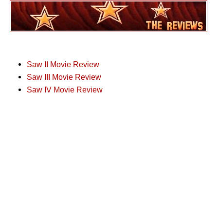
Saw II Movie Review
Saw III Movie Review
Saw IV Movie Review