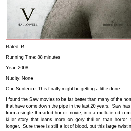
Rated: R
Running Time: 88 minutes
Year: 2008
Nudity: None
One Sentence: This finally might be getting a little done.
I found the Saw movies to be far better than many of the ho
that have come down the pipe in the last 20 years. Saw has 
from a single threaded horror movie, into a multi-tiered com
killer story that leans more on gory thriller, than horror
longer. Sure there is still a lot of blood, but this large twisti