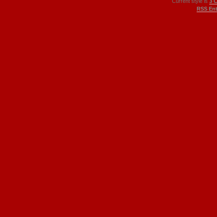
Current style is
3 
RSS Ent