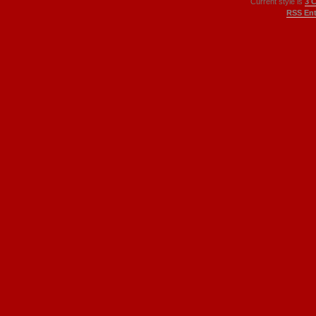
Current style is
3 
RSS Ent