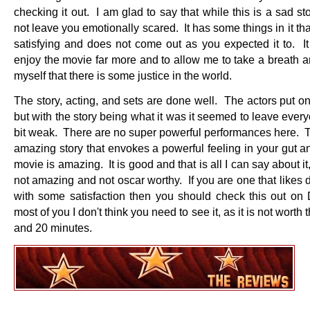
checking it out. I am glad to say that while this is a sad sto
not leave you emotionally scared. It has some things in it tha
satisfying and does not come out as you expected it to. 
enjoy the movie far more and to allow me to take a breath a
myself that there is some justice in the world.
The story, acting, and sets are done well. The actors put on
but with the story being what it was it seemed to leave everyo
bit weak. There are no super powerful performances here. T
amazing story that envokes a powerful feeling in your gut a
movie is amazing. It is good and that is all I can say about it,
not amazing and not oscar worthy. If you are one that likes
with some satisfaction then you should check this out o
most of you I don't think you need to see it, as it is not worth 
and 20 minutes.