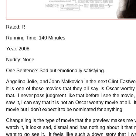
Rated: R
Running Time: 140 Minutes
Year: 2008
Nudity: None
One Sentence: Sad but emotionally satisfying.
Angelina Jolie, and John Malkovich in the next Clint Eastw
It is one of those movies that they all say is Oscar worthy
that. I never pass judgment like that before I see the movie, 
saw it, I can say that it is not an Oscar worthy movie at all. I
movie but I don't expect it to be nominated for anything.
Changeling is the type of movie that the preview makes me w
watch it, it looks sad, dismal and has nothing about it tha
want to go see it. It feels like such a down story that I w