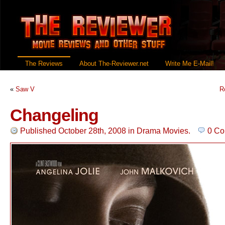
The Reviews
About The-Reviewer.net
Write Me E-Mail!
«
Saw V
R
Changeling
Published October 28th, 2008
in
Drama Movies
.
0 C