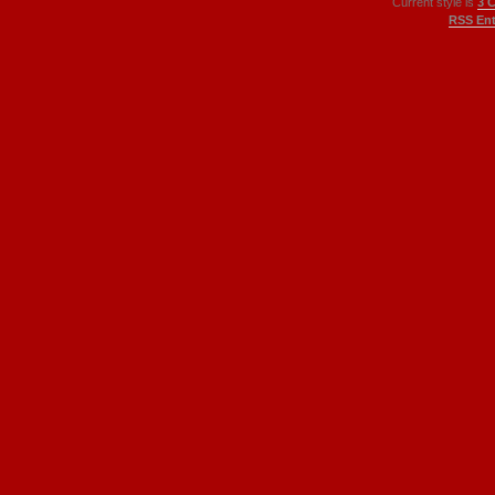
Current style is
3 
RSS Ent