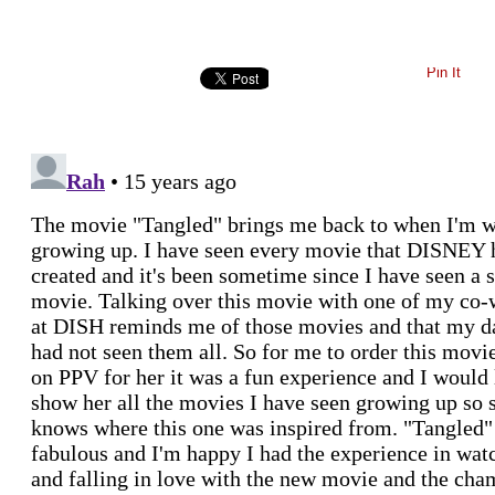
Pin It