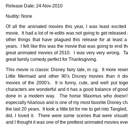
Release Date: 24-Nov-2010
Nudity: None
Of all the animated movies this year, I was least excited 
movie. It had a lot of re-edits was not going to get released 
other things that have plagued this release for at least a
years. I felt like this was the movie that was going to end th
great animated movies of 2010. I was very very wrong. Ta
great family comedy perfect for Thanksgiving.
This movie is classic Disney fairy tale, in cg. It more res
Little Mermaid and other 90's Disney movies than it do
movies of the 2000's. It is funny, cute, and well put tog
characters are wonderful and it has a good balance of good 
done in a modern way. The horse Maximus who doesn't
especially hilarious and is one of my most favorite Disney ch
the last 20 years. It took a little bit for me to get into Tangled
did, I loved it. There were some scenes that were visual
and I thought it was one of the prettiest animated movies e