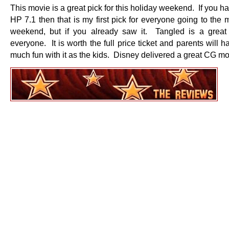
This movie is a great pick for this holiday weekend. If you h
HP 7.1 then that is my first pick for everyone going to the 
weekend, but if you already saw it. Tangled is a great
everyone. It is worth the full price ticket and parents will h
much fun with it as the kids. Disney delivered a great CG m