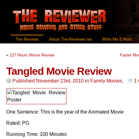
The Reviews
About The-Reviewer.net
Write Me E-Mail!
«
127 Hours Movie Review
Faster Mo
Tangled Movie Review
Published November 23rd, 2010
in
Family Movies
.
1
One Sentence: This is the year of the Animated Movie
Rated: PG
Running Time: 100 Minutes